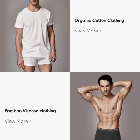
Organic Cotton Clothing
View More +
Bamboo Viscose clothing
View More +