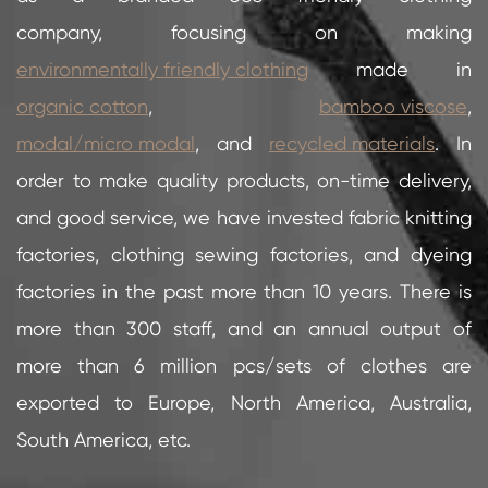
company, focusing on making
environmentally friendly clothing
made in
organic cotton
,
bamboo viscose
,
modal/micro modal
, and
recycled materials
. In
order to make quality products, on-time delivery,
and good service, we have invested fabric knitting
factories, clothing sewing factories, and dyeing
factories in the past more than 10 years. There is
more than 300 staff, and an annual output of
more than 6 million pcs/sets of clothes are
exported to Europe, North America, Australia,
South America, etc.