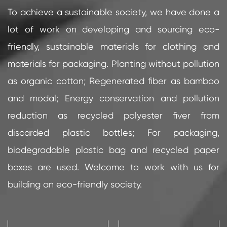
To achieve a sustainable society, we have done a
lot of work on developing and sourcing eco-
friendly, sustainable materials for clothing and
materials for packaging. Planting without pollution
as organic cotton; Regenerated fiber as bamboo
and modal; Energy conservation and pollution
reduction as recycled polyester fiver from
discarded plastic bottles; For packaging,
biodegradable plastic bag and recycled paper
boxes are used. Welcome to work with us for
building an eco-friendly society.