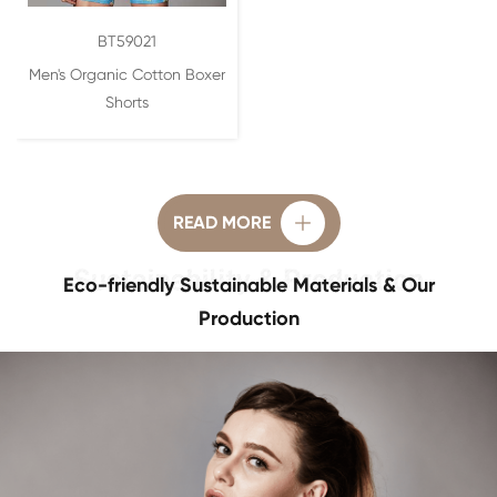
BT59021
Men's Organic Cotton Boxer
Shorts
READ MORE

Eco-friendly Sustainable Materials & Our
Production