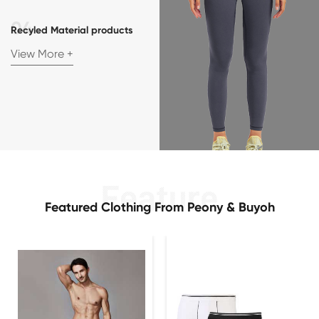
Recyled Material products
View More +
Featured Clothing From Peony & Buyoh