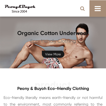
Organic Cotton Underwear
Eco-friendly Clothing
View More
Peony & Buyoh Eco-friendly Clothing
Eco-friendly literally means earth-friendly or not harmful
to the environment, most commonly referring to the