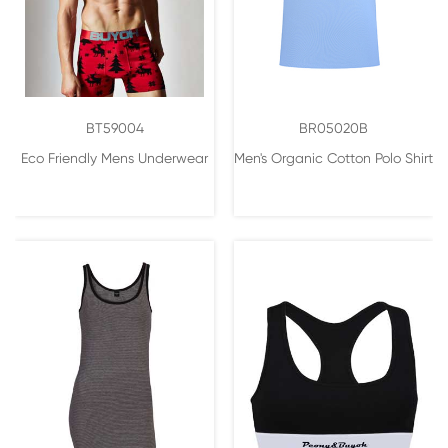
BT59004
BR05020B
Eco Friendly Mens Underwear
Men's Organic Cotton Polo Shirt