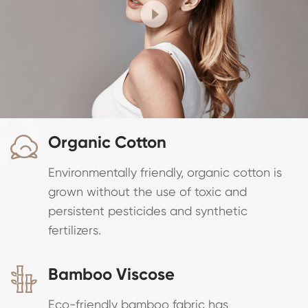
Organic Cotton

Environmentally friendly, organic cotton is
grown without the use of toxic and
persistent pesticides and synthetic
fertilizers.
Bamboo Viscose

Eco-friendly bamboo fabric has