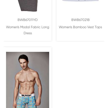
BWB67011YD
BWB67021B
Women's Modal Fabric Long
Women's Bamboo Vest Tops
Dress