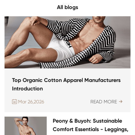
All blogs
Top Organic Cotton Apparel Manufacturers
Introduction
Mar 26,2026
READ MORE


Peony & Buyoh: Sustainable
Comfort Essentials - Leggings,