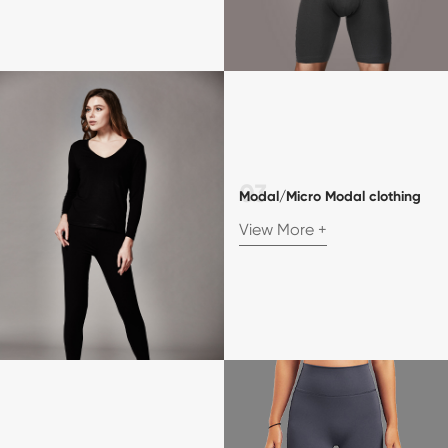
Modal/Micro Modal clothing
View More +