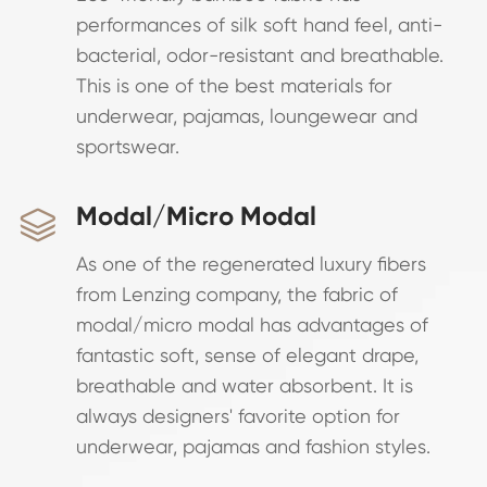
performances of silk soft hand feel, anti-
bacterial, odor-resistant and breathable.
This is one of the best materials for
underwear, pajamas, loungewear and
sportswear.
Modal/Micro Modal

As one of the regenerated luxury fibers
from Lenzing company, the fabric of
modal/micro modal has advantages of
fantastic soft, sense of elegant drape,
breathable and water absorbent. It is
always designers' favorite option for
underwear, pajamas and fashion styles.