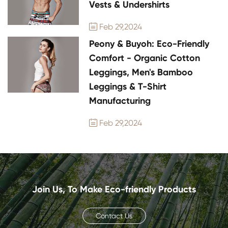
Vests & Undershirts
Feb 29,2024

Peony & Buyoh: Eco-Friendly
Comfort - Organic Cotton
Leggings, Men's Bamboo
Leggings & T-Shirt
Manufacturing
Feb 29,2024

Join Us, To Make Eco-friendly Products
Contact Us