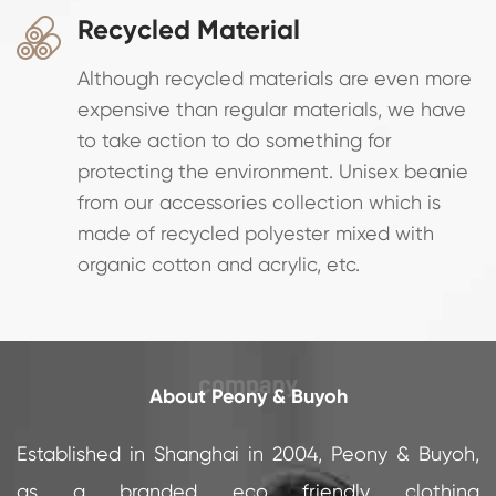
Recycled Material

Although recycled materials are even more
expensive than regular materials, we have
to take action to do something for
protecting the environment. Unisex beanie
from our accessories collection which is
made of recycled polyester mixed with
organic cotton and acrylic, etc.
About Peony & Buyoh
Established in Shanghai in 2004, Peony & Buyoh,
as a branded eco friendly clothing