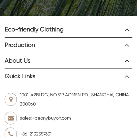
Eco-friendly Clothing
Production
About Us
Quick Links
1001, #2BLDG, NO.519 AOMEN RD., SHANGHAI, CHINA
200060
sales@peonybuyoh.com
+86-2132557631