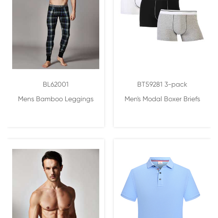
BL62001
BT59281 3-pack
Mens Bamboo Leggings
Men's Modal Boxer Briefs