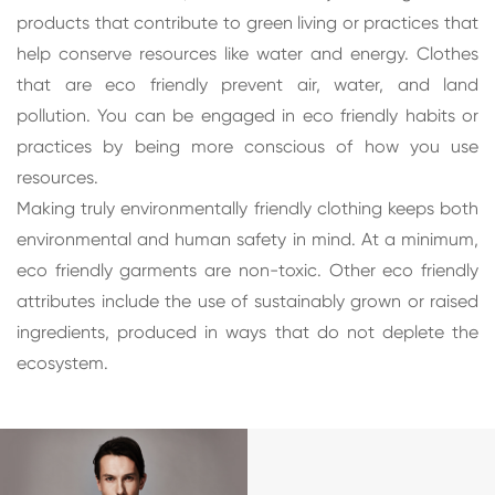
products that contribute to green living or practices that
help conserve resources like water and energy. Clothes
that are eco friendly prevent air, water, and land
pollution. You can be engaged in eco friendly habits or
practices by being more conscious of how you use
resources.
Making truly environmentally friendly clothing keeps both
environmental and human safety in mind. At a minimum,
eco friendly garments are non-toxic. Other eco friendly
attributes include the use of sustainably grown or raised
ingredients, produced in ways that do not deplete the
ecosystem.