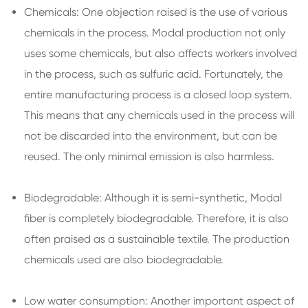
Chemicals: One objection raised is the use of various
chemicals in the process. Modal production not only
uses some chemicals, but also affects workers involved
in the process, such as sulfuric acid. Fortunately, the
entire manufacturing process is a closed loop system.
This means that any chemicals used in the process will
not be discarded into the environment, but can be
reused. The only minimal emission is also harmless.
Biodegradable: Although it is semi-synthetic, Modal
fiber is completely biodegradable. Therefore, it is also
often praised as a sustainable textile. The production
chemicals used are also biodegradable.
Low water consumption: Another important aspect of