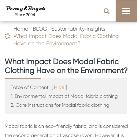
Home
BLOG
Sustainability‑Insights
What Impact Does Modal Fabric Clothing
Have on the Environment?
What Impact Does Modal Fabric
Clothing Have on the Environment?
Table of Content
[
Hide
]
1. Environmental impact of Modal fabric clothing
2. Care instructions for Modal fabric clothing
Modal fabric is an eco-friendly fabric, and is considered
the second generation of viscose rayon. However, it is