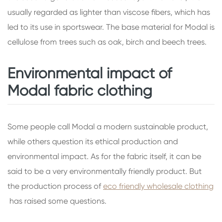
usually regarded as lighter than viscose fibers, which has
led to its use in sportswear. The base material for Modal is
cellulose from trees such as oak, birch and beech trees.
Environmental impact of
Modal fabric clothing
Some people call Modal a modern sustainable product,
while others question its ethical production and
environmental impact. As for the fabric itself, it can be
said to be a very environmentally friendly product. But
the production process of
eco friendly wholesale clothing
has raised some questions.