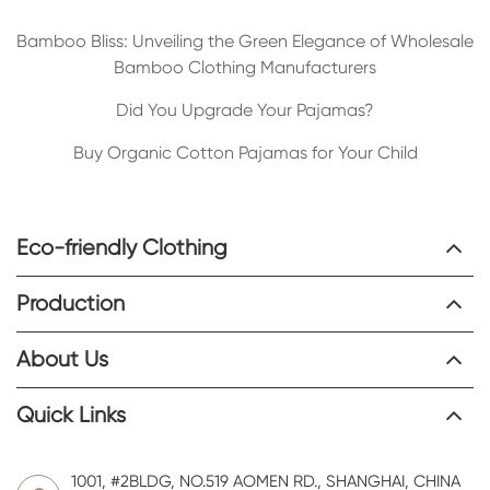
Bamboo Bliss: Unveiling the Green Elegance of Wholesale
Bamboo Clothing Manufacturers
Did You Upgrade Your Pajamas?
Buy Organic Cotton Pajamas for Your Child
Eco-friendly Clothing
Production
About Us
Quick Links
1001, #2BLDG, NO.519 AOMEN RD., SHANGHAI, CHINA