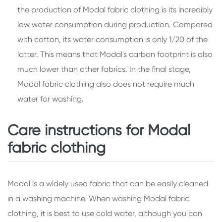
the production of Modal fabric clothing is its incredibly
low water consumption during production. Compared
with cotton, its water consumption is only 1/20 of the
latter. This means that Modal's carbon footprint is also
much lower than other fabrics. In the final stage,
Modal fabric clothing also does not require much
water for washing.
Care instructions for Modal
fabric clothing
Modal is a widely used fabric that can be easily cleaned
in a washing machine. When washing Modal fabric
clothing, it is best to use cold water, although you can