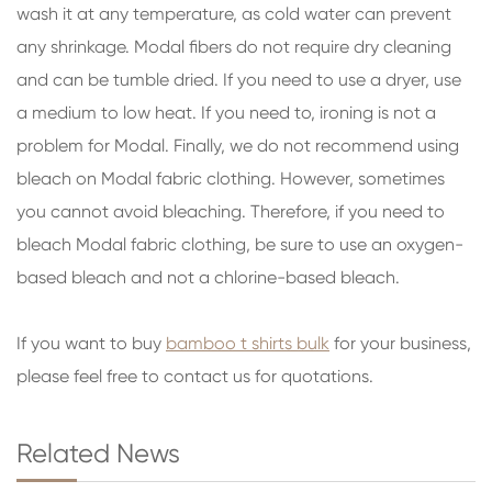
wash it at any temperature, as cold water can prevent
any shrinkage. Modal fibers do not require dry cleaning
and can be tumble dried. If you need to use a dryer, use
a medium to low heat. If you need to, ironing is not a
problem for Modal. Finally, we do not recommend using
bleach on Modal fabric clothing. However, sometimes
you cannot avoid bleaching. Therefore, if you need to
bleach Modal fabric clothing, be sure to use an oxygen-
based bleach and not a chlorine-based bleach.
If you want to buy
bamboo t shirts bulk
for your business,
please feel free to contact us for quotations.
Related News