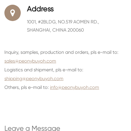
Address
1001, #2BLDG, NO.519 AOMEN RD.,
SHANGHAI, CHINA 200060
Inquiry, samples, production and orders, pls e-mail to:
sales@peonybuyoh.com
Logistics and shipment, pls e-mail to:
shipping@peonybuyoh.com
Others, pls e-mail to:
info@peonybuyoh.com
Leave a Message