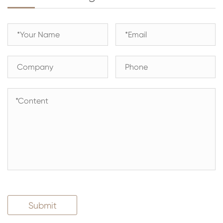
Submit