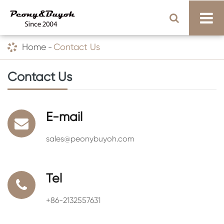
Home
Contact Us
Contact Us
E-mail
sales@peonybuyoh.com
Tel
+86-2132557631