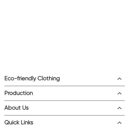
Eco-friendly Clothing
Production
About Us
Quick Links