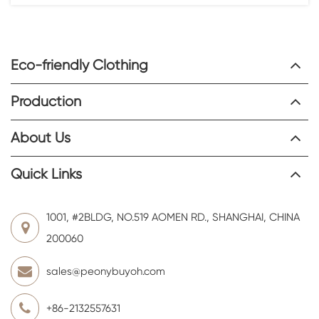
Eco-friendly Clothing
Production
About Us
Quick Links
1001, #2BLDG, NO.519 AOMEN RD., SHANGHAI, CHINA
200060
sales@peonybuyoh.com
+86-2132557631