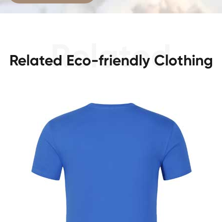
Related Eco-friendly Clothing