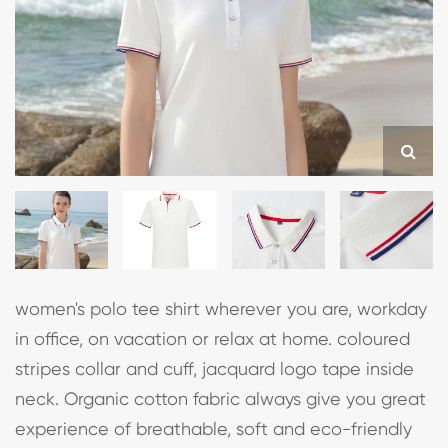
women's polo tee shirt wherever you are, workday
in office, on vacation or relax at home. coloured
stripes collar and cuff, jacquard logo tape inside
neck. Organic cotton fabric always give you great
experience of breathable, soft and eco-friendly