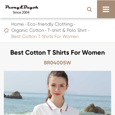
Home
Eco-friendly Clothing
Organic Cotton
T-shirt & Polo Shirt
Best Cotton T Shirts For Women
Best Cotton T Shirts For Women
BR04005W