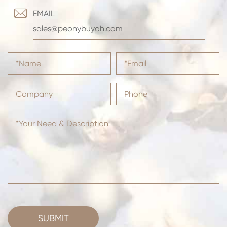

EMAIL
sales@peonybuyoh.com
SUBMIT