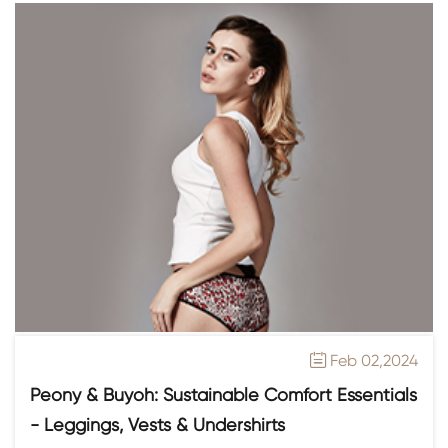
Feb 02,2024

Peony & Buyoh: Sustainable Comfort Essentials
- Leggings, Vests & Undershirts