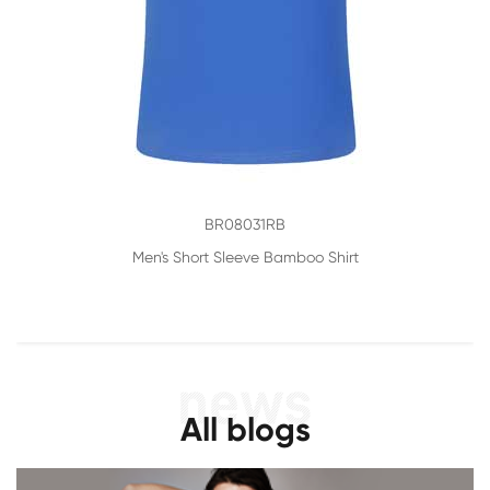
BR08031RB
Men's Short Sleeve Bamboo Shirt
All blogs