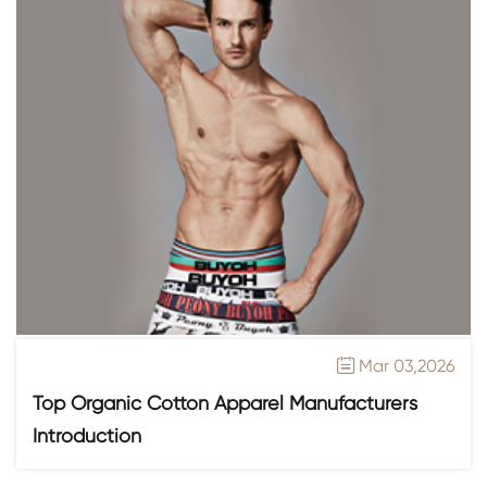
Mar 03,2026

Top Organic Cotton Apparel Manufacturers
Introduction