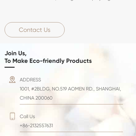
Contact Us
Join Us,
To Make Eco-friendly Products

ADDRESS
1001, #2BLDG, NO.519 AOMEN RD., SHANGHAI,
CHINA 200060

Call Us
+86-2132557631