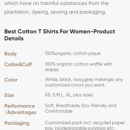
which have no harmful substances from the
plantation, dyeing, sewing and packaging.
Best Cotton T Shirts For Women-Product
Details
Body
100%organic cotton pique
Collar&Cuff
100% organic cotton waffle with
stripes
Color
White, black, navy,grey melange, any
customized colors you want.
Size
XS, S,M,L, XL, plus sizes.
Performance
Soft, Breathable, Eco-friendly and
Comfortable.
/Advantages
Packaging
Customized pack incl. recycled paper
box, biodegradable polybag etc.