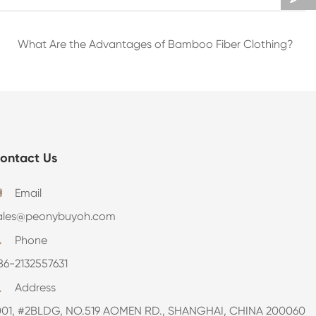
What Are the Advantages of Bamboo Fiber Clothing?
ontact Us
Email

ales@peonybuyoh.com
Phone

86-2132557631
Address

001, #2BLDG, NO.519 AOMEN RD., SHANGHAI, CHINA 200060