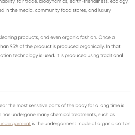
bility, fair trade, biodynamics, earth-friendliness, ecology,
used in the media, community food stores, and luxury
, cleaning products, and even organic fashion. Once a
an 95% of the product is produced organically. In that
tion technology is used. It is produced using traditional
ar the most sensitive parts of the body for a long time is
nts has undergone many chemical treatments, such as
 undergarment
is the undergarment made of organic cotton