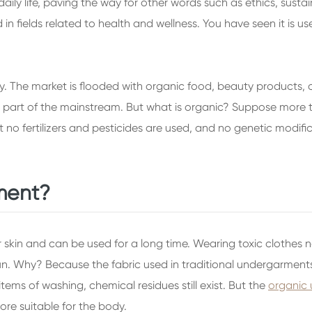
y life, paving the way for other words such as ethics, sustaina
 in fields related to health and wellness. You have seen it is 
stry. The market is flooded with organic food, beauty products
part of the mainstream. But what is organic? Suppose more th
no fertilizers and pesticides are used, and no genetic modifica
ment?
skin and can be used for a long time. Wearing toxic clothes ne
run. Why? Because the fabric used in traditional undergarme
tems of washing, chemical residues still exist. But the
organic
ore suitable for the body.