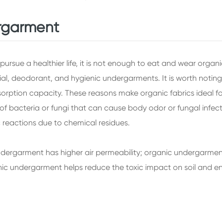
ergarment
ursue a healthier life, it is not enough to eat and wear organ
rial, deodorant, and hygienic undergarments. It is worth noti
absorption capacity. These reasons make organic fabrics ideal 
 bacteria or fungi that can cause body odor or fungal infecti
c reactions due to chemical residues.
dergarment has higher air permeability; organic undergarment
nic undergarment helps reduce the toxic impact on soil and en