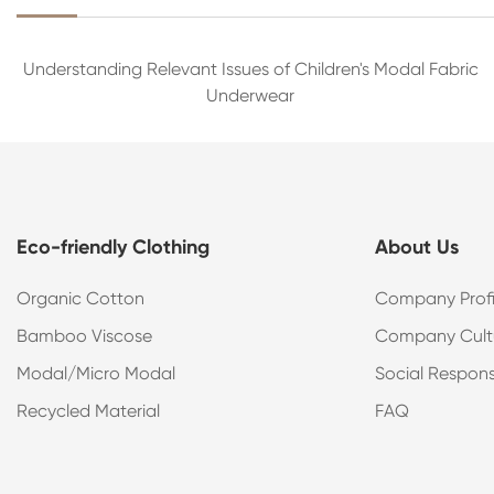
Understanding Relevant Issues of Children's Modal Fabric
Underwear
Eco-friendly Clothing
About Us
Organic Cotton
Company Profi
Bamboo Viscose
Company Cult
Modal/Micro Modal
Social Responsi
Recycled Material
FAQ