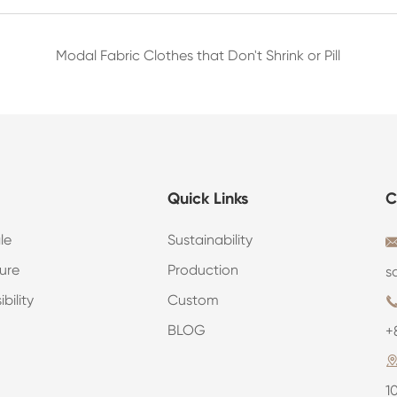
Modal Fabric Clothes that Don't Shrink or Pill
Quick Links
C
le
Sustainability
ure
Production
s
bility
Custom
BLOG
+
1