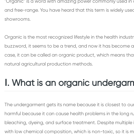
"Organic" is a word with amazing power commonly used in dail
and free-range. You have heard that this term is widely used
showrooms.
Organic is the most recognized lifestyle in the health indu
buzzword, it seems to be a trend, and now it has become a 
case, it can be called an organic product, which means that 
natural agricultural production methods.
Ⅰ. What is an organic undergar
The undergarment gets its name because it is closest to our 
harmful because it can cause health problems in the long 
bleaching, dyeing, and surface treatment. Despite multiple i
with low chemical composition, which is non-toxic, so it is m