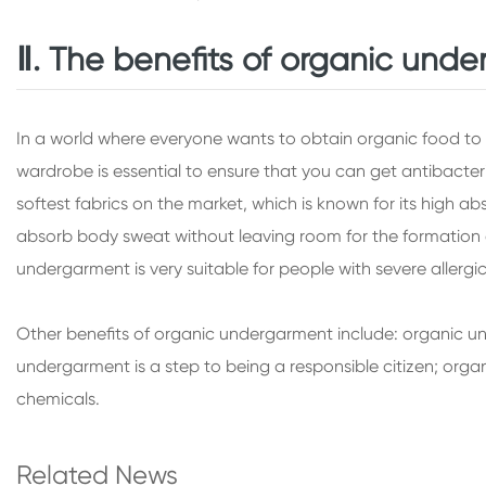
Ⅱ. The benefits of organic und
In a world where everyone wants to obtain organic food to p
wardrobe is essential to ensure that you can get antibacte
softest fabrics on the market, which is known for its high 
absorb body sweat without leaving room for the formation of
undergarment is very suitable for people with severe allergi
Other benefits of organic undergarment include: organic un
undergarment is a step to being a responsible citizen; orga
chemicals.
Related News