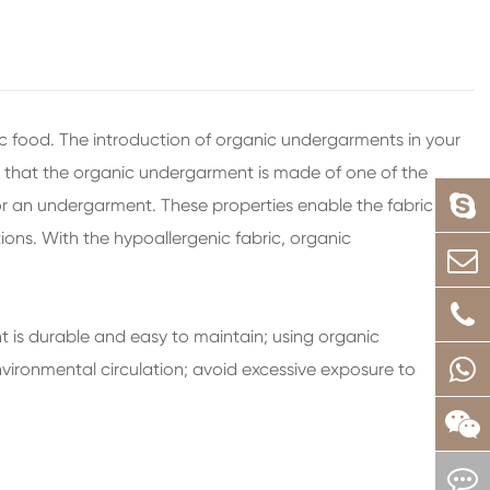
ic food. The introduction of organic undergarments in your
ng that the organic undergarment is made of one of the
for an undergarment. These properties enable the fabric to
ons. With the hypoallergenic fabric, organic
 is durable and easy to maintain; using organic
vironmental circulation; avoid excessive exposure to