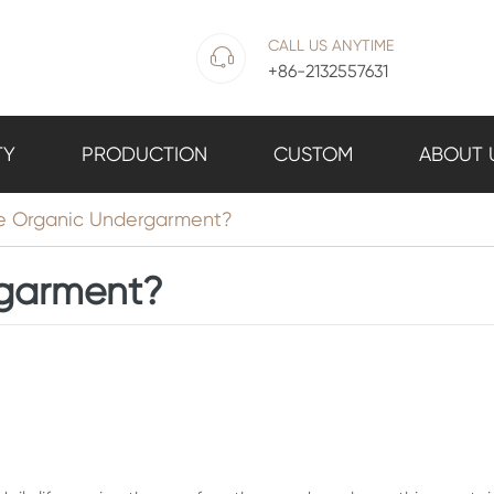
CALL US ANYTIME

+86-2132557631
TY
PRODUCTION
CUSTOM
ABOUT 
he Organic Undergarment?
rgarment?