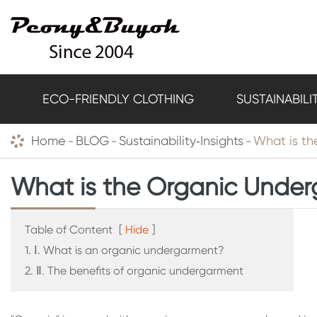
ECO-FRIENDLY CLOTHING
SUSTAINABILI
Home
BLOG
Sustainability‑Insights
What is t
What is the Organic Unde
Table of Content
[
Hide
]
1. Ⅰ. What is an organic undergarment?
2. Ⅱ. The benefits of organic undergarment