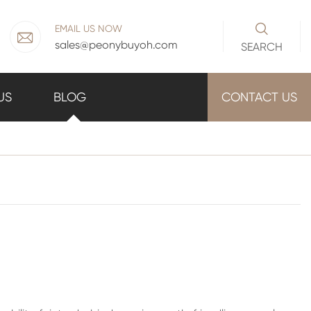

EMAIL US NOW

sales@peonybuyoh.com
SEARCH
US
BLOG
CONTACT US