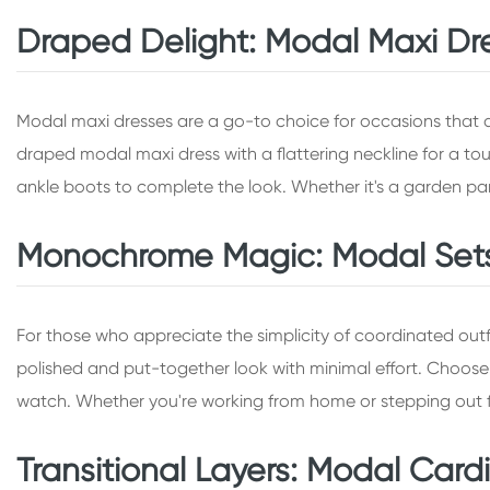
Draped Delight: Modal Maxi Dr
Modal maxi dresses are a go-to choice for occasions that de
draped modal maxi dress with a flattering neckline for a tou
ankle boots to complete the look. Whether it's a garden part
Monochrome Magic: Modal Sets f
For those who appreciate the simplicity of coordinated ou
polished and put-together look with minimal effort. Choose a
watch. Whether you're working from home or stepping out f
Transitional Layers: Modal Cardig