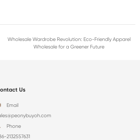
Wholesale Wardrobe Revolution: Eco-Friendly Apparel
Wholesale for a Greener Future
ontact Us
Email

ales@peonybuyoh.com
Phone

86-2132557631