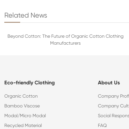
Related News
Beyond Cotton: The Future of Organic Cotton Clothing
Manufacturers
Eco-friendly Clothing
About Us
Organic Cotton
Company Profi
Bamboo Viscose
Company Cult
Modal/Micro Modal
Social Responsi
Recycled Material
FAQ