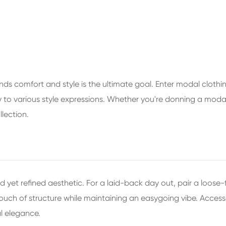
nds comfort and style is the ultimate goal. Enter modal clothing 
ssly to various style expressions. Whether you're donning a moda
lection.
d yet refined aesthetic. For a laid-back day out, pair a loose-
ouch of structure while maintaining an easygoing vibe. Accesso
al elegance.