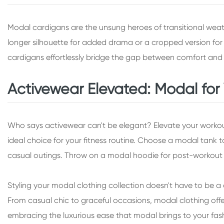
Modal cardigans are the unsung heroes of transitional weath
longer silhouette for added drama or a cropped version for a 
cardigans effortlessly bridge the gap between comfort and 
Activewear Elevated: Modal fo
Who says activewear can't be elegant? Elevate your workou
ideal choice for your fitness routine. Choose a modal tank 
casual outings. Throw on a modal hoodie for post-workout c
Styling your modal clothing collection doesn't have to be a d
From casual chic to graceful occasions, modal clothing offe
embracing the luxurious ease that modal brings to your fash