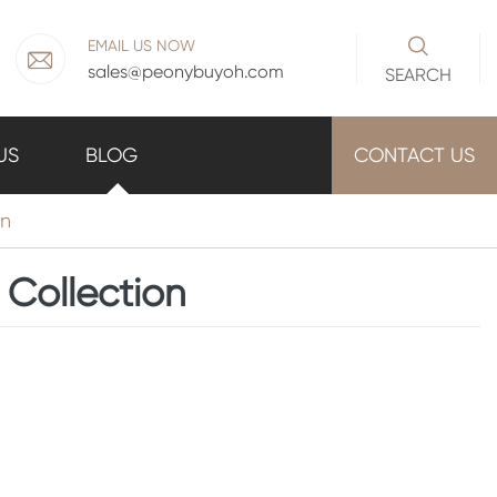

EMAIL US NOW

sales@peonybuyoh.com
SEARCH
US
BLOG
CONTACT US
on
 Collection