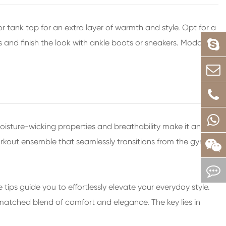
 tank top for an extra layer of warmth and style. Opt for a
ns and finish the look with ankle boots or sneakers. Modal
sture-wicking properties and breathability make it an
workout ensemble that seamlessly transitions from the gym to
 tips guide you to effortlessly elevate your everyday style.
nmatched blend of comfort and elegance. The key lies in