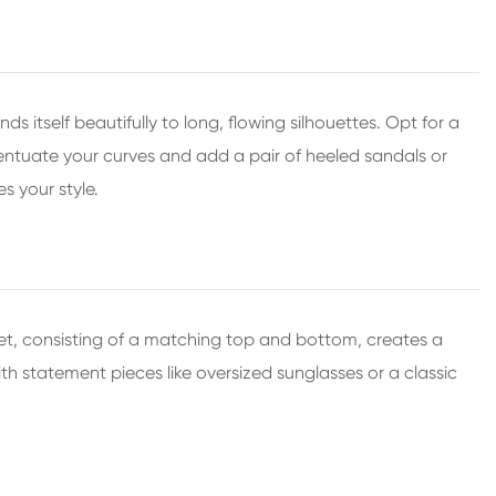
itself beautifully to long, flowing silhouettes. Opt for a
ccentuate your curves and add a pair of heeled sandals or
s your style.
t, consisting of a matching top and bottom, creates a
th statement pieces like oversized sunglasses or a classic