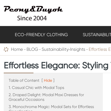
ECO-FRIENDLY CLOTHING
SUSTAINABILI
Home
BLOG
Sustainability‑Insights
Effortless 
Effortless Elegance: Styling
Table of Content
[
Hide
]
1. Casual Chic with Modal Tops
2. Draped Delight: Modal Maxi Dresses for
Graceful Occasions
3. Monochrome Magic: Modal Sets for Effortless