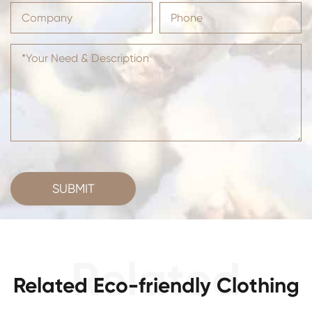
SUBMIT
Related Eco-friendly Clothing