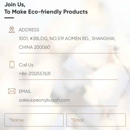
Join Us,
To Make Eco-friendly Products

ADDRESS
1001, #2BLDG, NO.519 AOMEN RD., SHANGHAI,
CHINA 200060

Call Us
+86-2132557631

EMAIL
sales@peonybuyoh.com