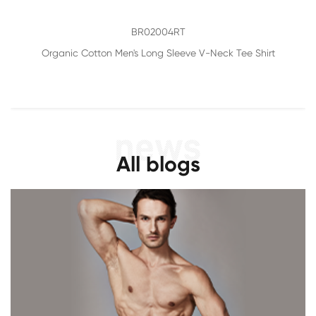
BR02004RT
Organic Cotton Men's Long Sleeve V-Neck Tee Shirt
All blogs