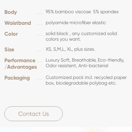
Body
95% bamboo viscose 5% spandex
Waistband
polyamide microfiber elastic
Color
solid black , any customized solid
colors you want.
Size
XS, S,M,L, XL, plus sizes.
Performance
Luxury Soft, Breathable, Eco-friendly,
Odor resistent, Anti-bacterial
/Advantages
Packaging
Customized pack incl. recycled paper
box, biodegradable polybag etc.
Contact Us