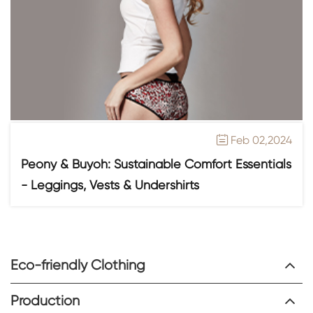
Feb 02,2024

Peony & Buyoh: Sustainable Comfort Essentials
- Leggings, Vests & Undershirts
Eco-friendly Clothing
Production