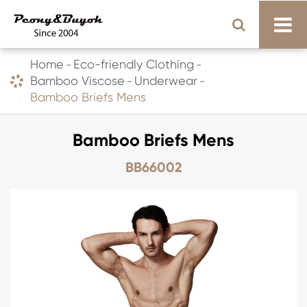
Home
Eco-friendly Clothing
Bamboo Viscose
Underwear
Bamboo Briefs Mens
Bamboo Briefs Mens
BB66002