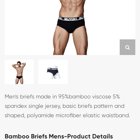
Men's briefs made in 95%bamboo viscose 5%
spandex single jersey, basic briefs pattern and
shaped, polyamide microfiber elastic waistband.
Bamboo Briefs Mens-Product Details