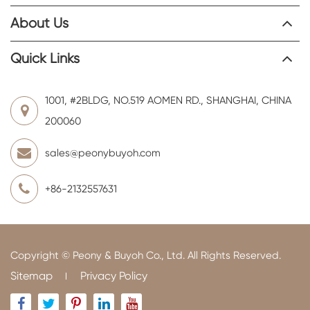
About Us
Quick Links
1001, #2BLDG, NO.519 AOMEN RD., SHANGHAI, CHINA
200060
sales@peonybuyoh.com
+86-2132557631
Copyright ©
Peony & Buyoh Co., Ltd.
All Rights Reserved.
Sitemap
Privacy Policy