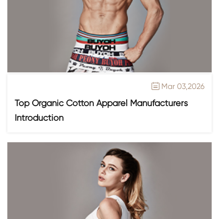
Mar 03,2026

Top Organic Cotton Apparel Manufacturers
Introduction