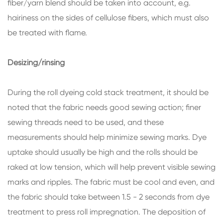
fiber/yarn blend should be taken into account, e.g.
hairiness on the sides of cellulose fibers, which must also
be treated with flame.
Desizing/rinsing
During the roll dyeing cold stack treatment, it should be
noted that the fabric needs good sewing action; finer
sewing threads need to be used, and these
measurements should help minimize sewing marks. Dye
uptake should usually be high and the rolls should be
raked at low tension, which will help prevent visible sewing
marks and ripples. The fabric must be cool and even, and
the fabric should take between 1.5 - 2 seconds from dye
treatment to press roll impregnation. The deposition of