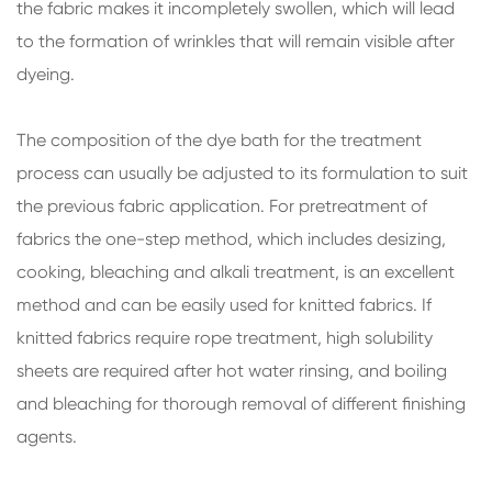
the fabric makes it incompletely swollen, which will lead
to the formation of wrinkles that will remain visible after
dyeing.
The composition of the dye bath for the treatment
process can usually be adjusted to its formulation to suit
the previous fabric application. For pretreatment of
fabrics the one-step method, which includes desizing,
cooking, bleaching and alkali treatment, is an excellent
method and can be easily used for knitted fabrics. If
knitted fabrics require rope treatment, high solubility
sheets are required after hot water rinsing, and boiling
and bleaching for thorough removal of different finishing
agents.