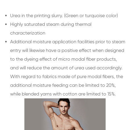
Urea in the printing slurry. (Green or turquoise color)
Highly saturated steam during thermal
characterization
Additional moisture application facilities prior to steam
entry will likewise have a positive effect when designed
to the dyeing effect of micro modal fiber products,
and will reduce the amount of urea used accordingly.
With regard to fabrics made of pure modal fibers, the
additional moisture feeding can be limited to 20%,
while blended yarns with cotton are limited to 15%.