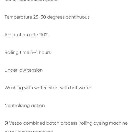
Temperature 25-30 degrees continuous
Absorption rate 110%
Rolling time 3-4 hours
Under low tension
Washing with water: start with hot water
Neutralizing action
3) Vesco combined batch process (rolling dyeing machine
or roll dyeing machine)