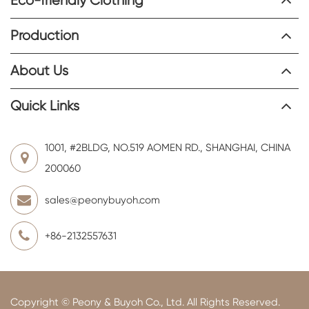
Eco-friendly Clothing
Production
About Us
Quick Links
1001, #2BLDG, NO.519 AOMEN RD., SHANGHAI, CHINA
200060
sales@peonybuyoh.com
+86-2132557631
Copyright ©
Peony & Buyoh Co., Ltd.
All Rights Reserved.