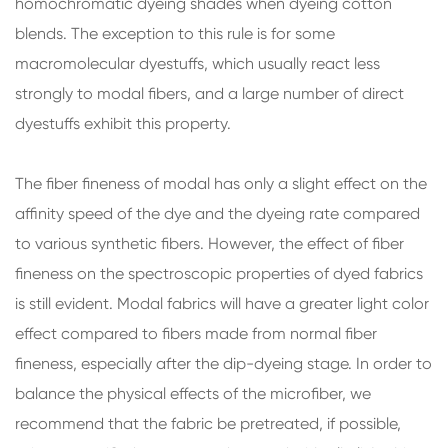
homochromatic dyeing shades when dyeing cotton
blends. The exception to this rule is for some
macromolecular dyestuffs, which usually react less
strongly to modal fibers, and a large number of direct
dyestuffs exhibit this property.
The fiber fineness of modal has only a slight effect on the
affinity speed of the dye and the dyeing rate compared
to various synthetic fibers. However, the effect of fiber
fineness on the spectroscopic properties of dyed fabrics
is still evident. Modal fabrics will have a greater light color
effect compared to fibers made from normal fiber
fineness, especially after the dip-dyeing stage. In order to
balance the physical effects of the microfiber, we
recommend that the fabric be pretreated, if possible,