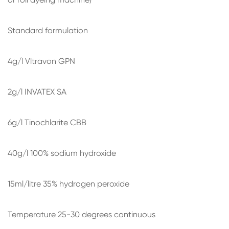
Standard formulation
4g/l Vltravon GPN
2g/l INVATEX SA
6g/l Tinochlarite CBB
40g/l 100% sodium hydroxide
15ml/litre 35% hydrogen peroxide
Temperature 25-30 degrees continuous