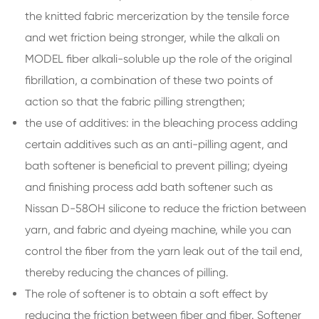
the knitted fabric mercerization by the tensile force
and wet friction being stronger, while the alkali on
MODEL fiber alkali-soluble up the role of the original
fibrillation, a combination of these two points of
action so that the fabric pilling strengthen;
the use of additives: in the bleaching process adding
certain additives such as an anti-pilling agent, and
bath softener is beneficial to prevent pilling; dyeing
and finishing process add bath softener such as
Nissan D-58OH silicone to reduce the friction between
yarn, and fabric and dyeing machine, while you can
control the fiber from the yarn leak out of the tail end,
thereby reducing the chances of pilling.
The role of softener is to obtain a soft effect by
reducing the friction between fiber and fiber. Softener