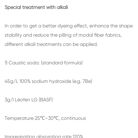
Special treatment with alkali
In order to get a better dyeing effect, enhance the shape
stability and reduce the pilling of modal fiber fabrics,
different alkali treatments can be applied.
1) Caustic soda: (standard formula)
45g/L 100% sodium hydroxide (e.g. 7Be)
3g/l Léofen LG (BASF)
Temperature 25℃~30℃, continuous
Impregnation absorption rate 120%