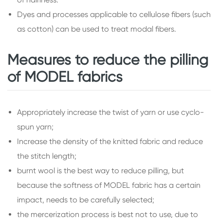
Dyes and processes applicable to cellulose fibers (such
as cotton) can be used to treat modal fibers.
Measures to reduce the pilling
of MODEL fabrics
Appropriately increase the twist of yarn or use cyclo-
spun yarn;
Increase the density of the knitted fabric and reduce
the stitch length;
burnt wool is the best way to reduce pilling, but
because the softness of MODEL fabric has a certain
impact, needs to be carefully selected;
the mercerization process is best not to use, due to