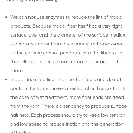
We can not use enzymes to reduce the lint of modal
products. Because modal fiber itself has a very tight
surface layer and the diameter of the surface medium
stomata is smaller than the diameter of the enzyme,
so the enzyme cannot penetrate into the fiber to split
the cellulose molecules and clean the surface of the
fabric.
modal fibers are finer than cotton fibers and do not
contain the same three-dimensional curl as cotton. In
the case of wet treatment, more fiber ends are freed
from the yarn. There is a tendency to produce surface
hairiness. Each process should try to keep low tension
and low speed to reduce friction and the generation
of hairiness.