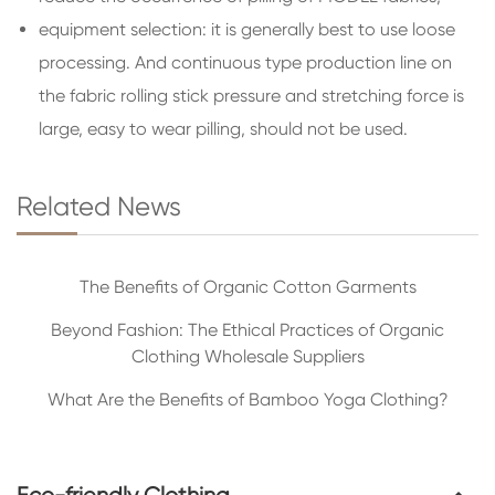
equipment selection: it is generally best to use loose
processing. And continuous type production line on
the fabric rolling stick pressure and stretching force is
large, easy to wear pilling, should not be used.
Related News
The Benefits of Organic Cotton Garments
Beyond Fashion: The Ethical Practices of Organic
Clothing Wholesale Suppliers
What Are the Benefits of Bamboo Yoga Clothing?