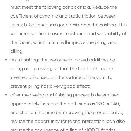
must meet the following conditions: a. Reduce the
coefficient of dynamic and static friction between
fibers; b. Softener has good resistance to washing. This
will increase the abrasion resistance and washability of
the fabric, which in turn will improve the pilling and
pilling.
resin finishing: the use of resin-based additives by
rolling and pressing, so that the hair feathers are
inverted, and fixed on the surface of the yarn, to
prevent pilling has a very good effect;
after the dyeing and finishing process is determined,
appropriately increase the bath such as 1:20 or 1:40,
and shorten the time by improving the process curve,
reduce the opportunity for fabric interaction, can also
reduce the occurrence of pilling of MODEL fabrics;