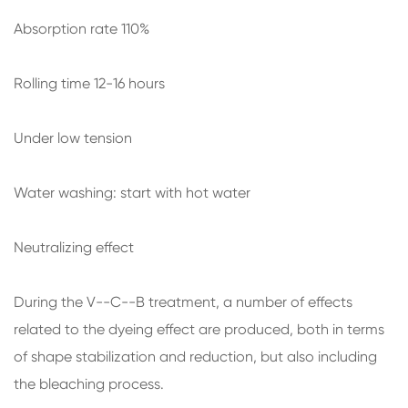
Absorption rate 110%
Rolling time 12-16 hours
Under low tension
Water washing: start with hot water
Neutralizing effect
During the V--C--B treatment, a number of effects
related to the dyeing effect are produced, both in terms
of shape stabilization and reduction, but also including
the bleaching process.