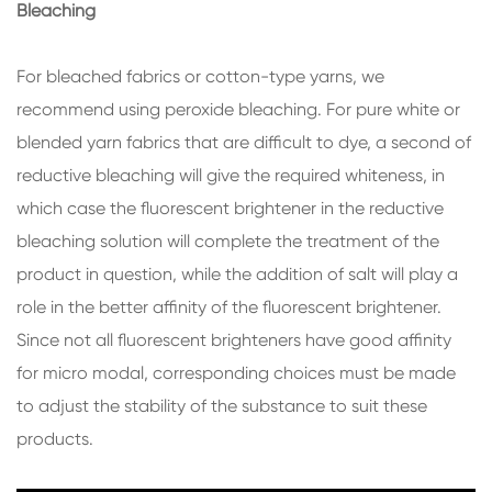
Bleaching
For bleached fabrics or cotton-type yarns, we
recommend using peroxide bleaching. For pure white or
blended yarn fabrics that are difficult to dye, a second of
reductive bleaching will give the required whiteness, in
which case the fluorescent brightener in the reductive
bleaching solution will complete the treatment of the
product in question, while the addition of salt will play a
role in the better affinity of the fluorescent brightener.
Since not all fluorescent brighteners have good affinity
for micro modal, corresponding choices must be made
to adjust the stability of the substance to suit these
products.