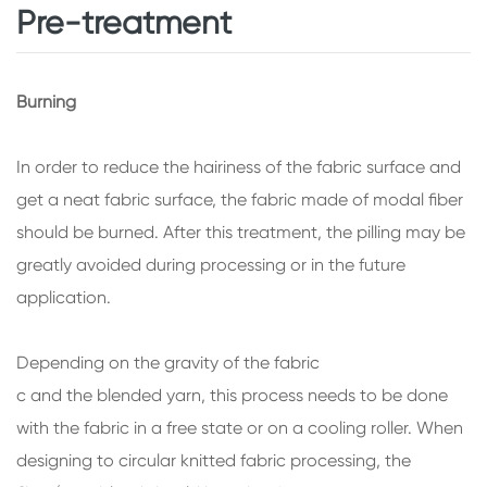
Pre-treatment
Burning
In order to reduce the hairiness of the fabric surface and
get a neat fabric surface, the fabric made of modal fiber
should be burned. After this treatment, the pilling may be
greatly avoided during processing or in the future
application.
Depending on the gravity of the fabric
c and the blended yarn, this process needs to be done
with the fabric in a free state or on a cooling roller. When
designing to circular knitted fabric processing, the