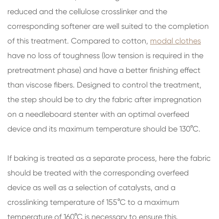
reduced and the cellulose crosslinker and the
corresponding softener are well suited to the completion
of this treatment. Compared to cotton,
modal clothes
have no loss of toughness (low tension is required in the
pretreatment phase) and have a better finishing effect
than viscose fibers. Designed to control the treatment,
the step should be to dry the fabric after impregnation
on a needleboard stenter with an optimal overfeed
device and its maximum temperature should be 130°C.
If baking is treated as a separate process, here the fabric
should be treated with the corresponding overfeed
device as well as a selection of catalysts, and a
crosslinking temperature of 155°C to a maximum
temperature of 160°C is necessary to ensure this.