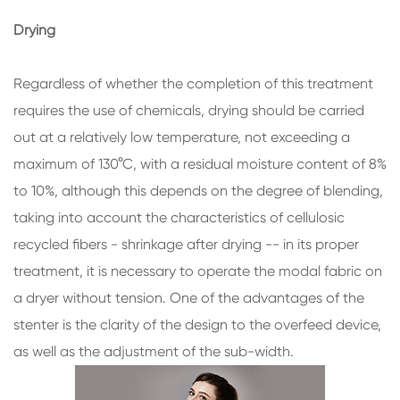
Drying
Regardless of whether the completion of this treatment
requires the use of chemicals, drying should be carried
out at a relatively low temperature, not exceeding a
maximum of 130°C, with a residual moisture content of 8%
to 10%, although this depends on the degree of blending,
taking into account the characteristics of cellulosic
recycled fibers - shrinkage after drying -- in its proper
treatment, it is necessary to operate the modal fabric on
a dryer without tension. One of the advantages of the
stenter is the clarity of the design to the overfeed device,
as well as the adjustment of the sub-width.