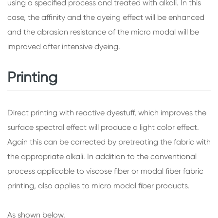
using a specified process and treated with alkali. In this
case, the affinity and the dyeing effect will be enhanced
and the abrasion resistance of the micro modal will be
improved after intensive dyeing.
Printing
Direct printing with reactive dyestuff, which improves the
surface spectral effect will produce a light color effect.
Again this can be corrected by pretreating the fabric with
the appropriate alkali. In addition to the conventional
process applicable to viscose fiber or modal fiber fabric
printing, also applies to micro modal fiber products.
As shown below.