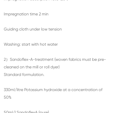
Impregnation time 2 min
Guiding cloth under low tension
Washing: start with hot water
2）Sandoflex-A-treatment (woven fabrics must be pre-
cleaned on the mill or roll dyer)
Standard formulation.
330ml/litre Potassium hydroxide at a concentration of
50%
50ml/l SandoflexA (pure)