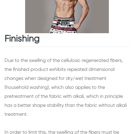
Finishing
Due to the swelling of the cellulosic regenerated fibers,
the finished product exhibits repeated dimensional
changes when designed for dry/wet treatment
(household washing), which also applies to the
pretreatment of the fabric with alkali, which in principle
has a better shape stability than the fabric without alkali
treatment.
In order to limit this, the swelling of the fibers must be