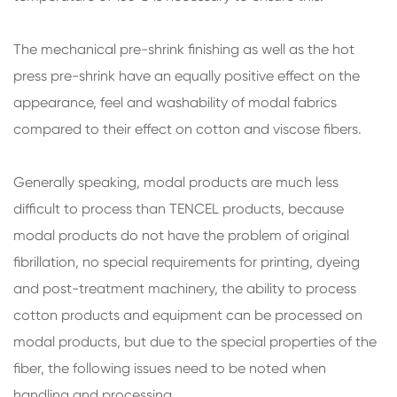
The mechanical pre-shrink finishing as well as the hot
press pre-shrink have an equally positive effect on the
appearance, feel and washability of modal fabrics
compared to their effect on cotton and viscose fibers.
Generally speaking, modal products are much less
difficult to process than TENCEL products, because
modal products do not have the problem of original
fibrillation, no special requirements for printing, dyeing
and post-treatment machinery, the ability to process
cotton products and equipment can be processed on
modal products, but due to the special properties of the
fiber, the following issues need to be noted when
handling and processing.