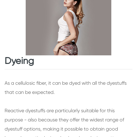
Dyeing
As a cellulosic fiber, it can be dyed with all the dyestuffs
that can be expected.
Reactive dyestuffs are particularly suitable for this
purpose - also because they offer the widest range of
dyestuff options, making it possible to obtain good