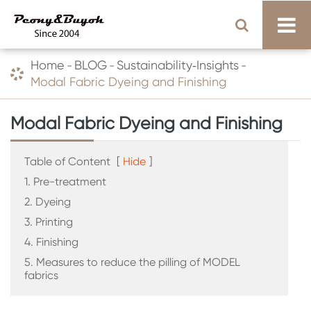
Home
BLOG
Sustainability‑Insights
Modal Fabric Dyeing and Finishing
Modal Fabric Dyeing and Finishing
Table of Content
[
Hide
]
1. Pre-treatment
2. Dyeing
3. Printing
4. Finishing
5. Measures to reduce the pilling of MODEL
fabrics