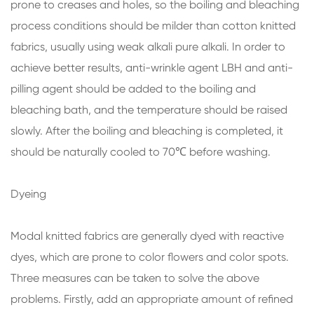
prone to creases and holes, so the boiling and bleaching
process conditions should be milder than cotton knitted
fabrics, usually using weak alkali pure alkali. In order to
achieve better results, anti-wrinkle agent LBH and anti-
pilling agent should be added to the boiling and
bleaching bath, and the temperature should be raised
slowly. After the boiling and bleaching is completed, it
should be naturally cooled to 70℃ before washing.
Dyeing
Modal knitted fabrics are generally dyed with reactive
dyes, which are prone to color flowers and color spots.
Three measures can be taken to solve the above
problems. Firstly, add an appropriate amount of refined