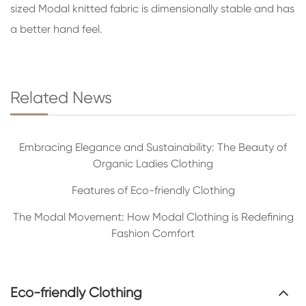
sized Modal knitted fabric is dimensionally stable and has
a better hand feel.
Related News
Embracing Elegance and Sustainability: The Beauty of
Organic Ladies Clothing
Features of Eco-friendly Clothing
The Modal Movement: How Modal Clothing is Redefining
Fashion Comfort
Eco-friendly Clothing