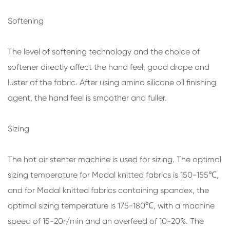
Softening
The level of softening technology and the choice of
softener directly affect the hand feel, good drape and
luster of the fabric. After using amino silicone oil finishing
agent, the hand feel is smoother and fuller.
Sizing
The hot air stenter machine is used for sizing. The optimal
sizing temperature for Modal knitted fabrics is 150-155℃,
and for Modal knitted fabrics containing spandex, the
optimal sizing temperature is 175-180℃, with a machine
speed of 15-20r/min and an overfeed of 10-20%. The