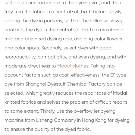
salt or sodium carbonate to the dyeing vat, and then
fully turn the fabric in a neutral salt bath before slowly
adding the dye in portions, so that the cellulose slowly
contacts the dye in the neutral salt bath to maintain a
mild and balanced dyeing rate, avoiding color flowers
and color spots. Secondly, select dyes with good
reproducibility, compatibility, and even dyeing, and with
moderate directness to
Modal clothes
. Taking into
account factors such as cost-effectiveness, the EF type
dye from Shanghai Dyestuff Chemical Factory can be
selected, which greatly reduces the repair rate of Modal
knitted fabrics and solves the problem of difficult repairs
to some extent. Thirdly, use the overflow jet dyeing
machine from Lisheng Company in Hong Kong for dyeing
to ensure the quality of the dyed fabric.