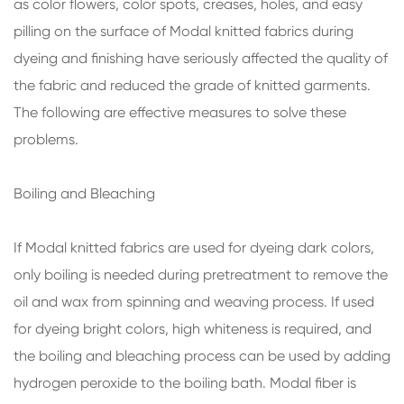
as color flowers, color spots, creases, holes, and easy
pilling on the surface of Modal knitted fabrics during
dyeing and finishing have seriously affected the quality of
the fabric and reduced the grade of knitted garments.
The following are effective measures to solve these
problems.
Boiling and Bleaching
If Modal knitted fabrics are used for dyeing dark colors,
only boiling is needed during pretreatment to remove the
oil and wax from spinning and weaving process. If used
for dyeing bright colors, high whiteness is required, and
the boiling and bleaching process can be used by adding
hydrogen peroxide to the boiling bath. Modal fiber is