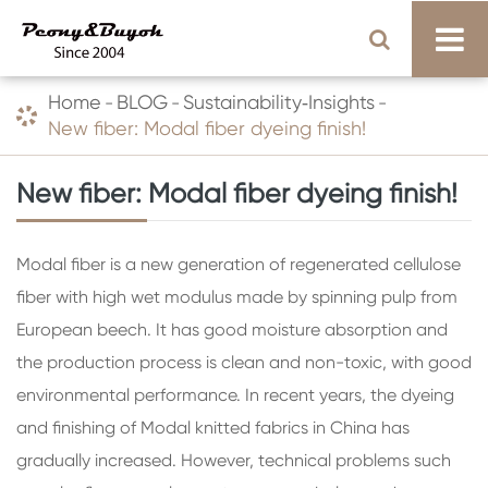
Home
BLOG
Sustainability‑Insights
New fiber: Modal fiber dyeing finish!
New fiber: Modal fiber dyeing finish!
Modal fiber is a new generation of regenerated cellulose
fiber with high wet modulus made by spinning pulp from
European beech. It has good moisture absorption and
the production process is clean and non-toxic, with good
environmental performance. In recent years, the dyeing
and finishing of Modal knitted fabrics in China has
gradually increased. However, technical problems such