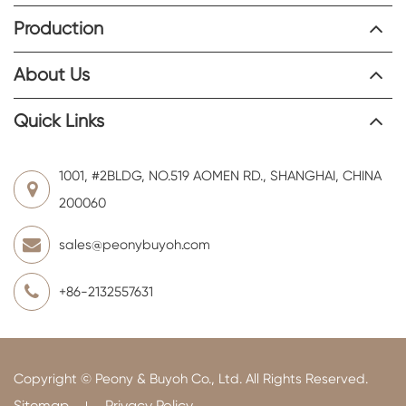
Production
About Us
Quick Links
1001, #2BLDG, NO.519 AOMEN RD., SHANGHAI, CHINA
200060
sales@peonybuyoh.com
+86-2132557631
Copyright ©
Peony & Buyoh Co., Ltd.
All Rights Reserved.
Sitemap
Privacy Policy