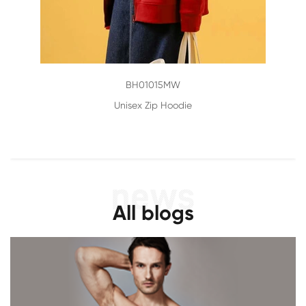
BH01015MW
Unisex Zip Hoodie
All blogs