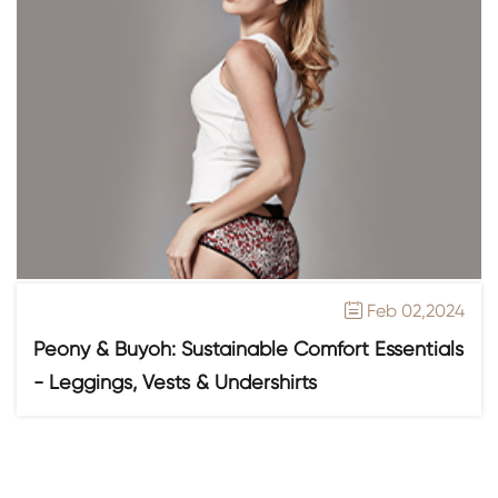
Feb 02,2024

Peony & Buyoh: Sustainable Comfort Essentials
- Leggings, Vests & Undershirts