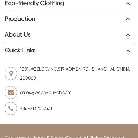
Eco-friendly Clothing
Production
About Us
Quick Links
1001, #2BLDG, NO.519 AOMEN RD., SHANGHAI, CHINA
200060
sales@peonybuyoh.com
+86-2132557631
Copyright ©
Peony & Buyoh Co., Ltd.
All Rights Reserved.