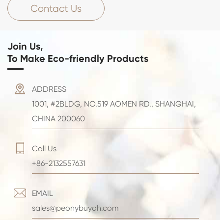
Contact Us
Join Us,
To Make Eco-friendly Products

ADDRESS
1001, #2BLDG, NO.519 AOMEN RD., SHANGHAI,
CHINA 200060

Call Us
+86-2132557631

EMAIL
sales@peonybuyoh.com