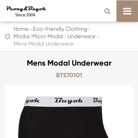
Home
Eco-friendly Clothing
Modal/Micro Modal
Underwear
Mens Modal Underwear
Mens Modal Underwear
BT570101