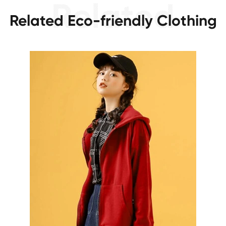
Related Eco-friendly Clothing