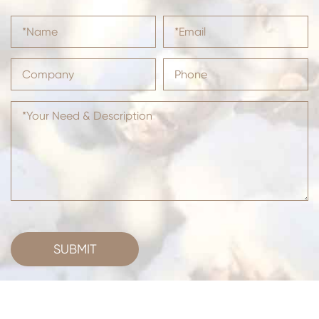
SUBMIT