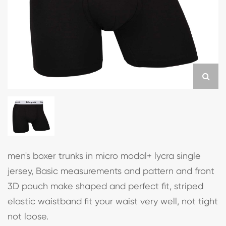
men's boxer trunks in micro modal+ lycra single
jersey, Basic measurements and pattern and front
3D pouch make shaped and perfect fit, striped
elastic waistband fit your waist very well, not tight
not loose.