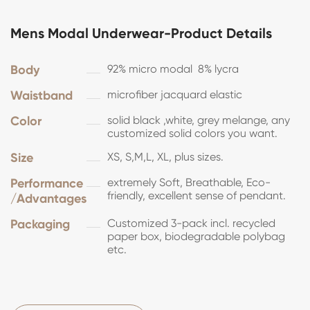
Mens Modal Underwear-Product Details
Body
92% micro modal 8% lycra
Waistband
microfiber jacquard elastic
Color
solid black ,white, grey melange, any
customized solid colors you want.
Size
XS, S,M,L, XL, plus sizes.
Performance
extremely Soft, Breathable, Eco-
friendly, excellent sense of pendant.
/Advantages
Packaging
Customized 3-pack incl. recycled
paper box, biodegradable polybag
etc.