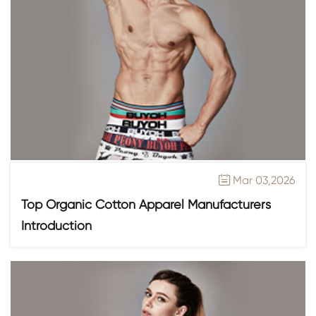
Mar 03,2026

Top Organic Cotton Apparel Manufacturers
Introduction