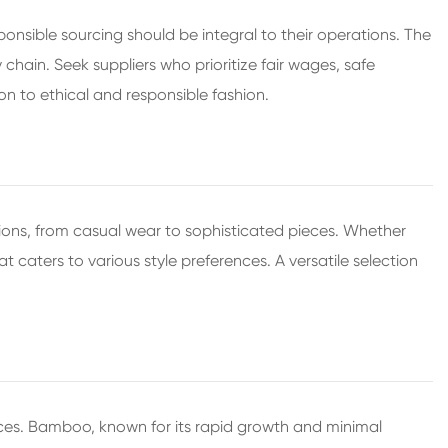
ponsible sourcing should be integral to their operations. The
chain. Seek suppliers who prioritize fair wages, safe
n to ethical and responsible fashion.
ions, from casual wear to sophisticated pieces. Whether
at caters to various style preferences. A versatile selection
tices. Bamboo, known for its rapid growth and minimal