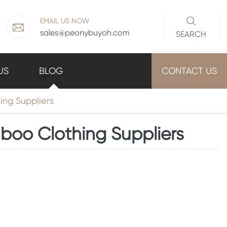

EMAIL US NOW

sales@peonybuyoh.com
SEARCH
US
BLOG
CONTACT US
ng Suppliers
boo Clothing Suppliers