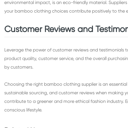
environmental impact, is an eco-friendly material. Supplie
your bamboo clothing choices contribute positively to the 
Customer Reviews and Testimon
Leverage the power of customer reviews and testimonials 
product quality, customer service, and the overall purchasin
by customers.
Choosing the right bamboo clothing supplier is an essential s
sustainable sourcing, and customer reviews when making your
contribute to a greener and more ethical fashion industry
conscious lifestyle.