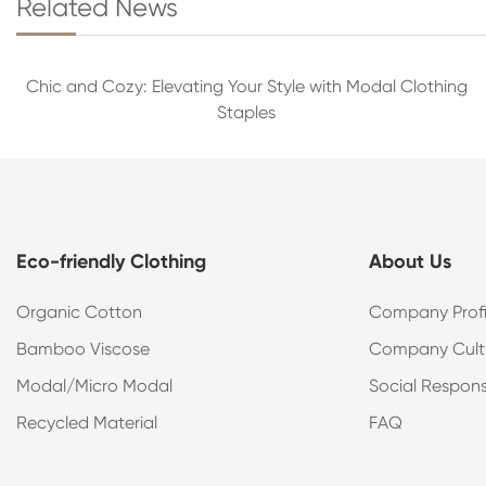
Related News
Chic and Cozy: Elevating Your Style with Modal Clothing
Staples
Eco-friendly Clothing
About Us
Organic Cotton
Company Profi
Bamboo Viscose
Company Cult
Modal/Micro Modal
Social Responsi
Recycled Material
FAQ