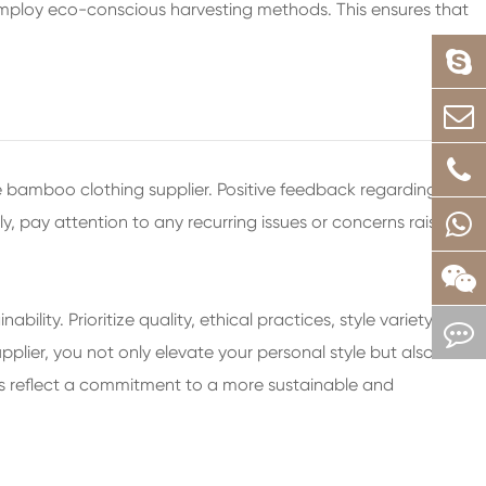
employ eco-conscious harvesting methods. This ensures that
 bamboo clothing supplier. Positive feedback regarding
ly, pay attention to any recurring issues or concerns raised
ity. Prioritize quality, ethical practices, style variety,
lier, you not only elevate your personal style but also
es reflect a commitment to a more sustainable and