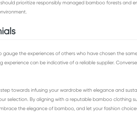
rs should prioritize responsibly managed bamboo forests and 
environment.
ials
to gauge the experiences of others who have chosen the same
g experience can be indicative of a reliable supplier. Converse
tep towards infusing your wardrobe with elegance and sustainabil
 selection. By aligning with a reputable bamboo clothing supp
. Embrace the elegance of bamboo, and let your fashion choic