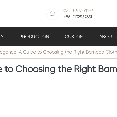
CALL US ANYTIME

+86-2132557631
TY
PRODUCTION
CUSTOM
ABOUT 
gance: A Guide to Choosing the Right Bamboo Clothi
to Choosing the Right Bam