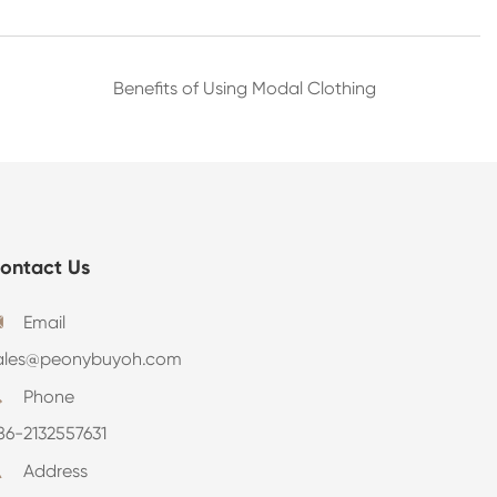
Benefits of Using Modal Clothing
ontact Us
Email

ales@peonybuyoh.com
Phone

86-2132557631
Address
