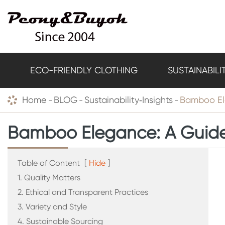
ECO-FRIENDLY CLOTHING
SUSTAINABILI
Home
BLOG
Sustainability‑Insights
Bamboo Ele
Bamboo Elegance: A Guide 
Table of Content
[
Hide
]
1. Quality Matters
2. Ethical and Transparent Practices
3. Variety and Style
4. Sustainable Sourcing