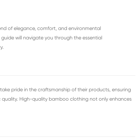
lend of elegance, comfort, and environmental
s guide will navigate you through the essential
y.
ake pride in the craftsmanship of their products, ensuring
ric quality. High-quality bamboo clothing not only enhances