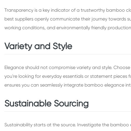
Transparency is a key indicator of a trustworthy bamboo cloth
best suppliers openly communicate their journey towards susta
working conditions, and environmentally friendly productio
Variety and Style
Elegance should not compromise variety and style. Choose a
you're looking for everyday essentials or statement pieces for
ensures you can seamlessly integrate bamboo elegance int
Sustainable Sourcing
Sustainability starts at the source. Investigate the bambo