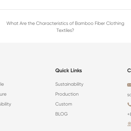
What Are the Characteristics of Bamboo Fiber Clothing
Textiles?
Quick Links
C
le
Sustainability
ure
Production
s
bility
Custom
BLOG
+