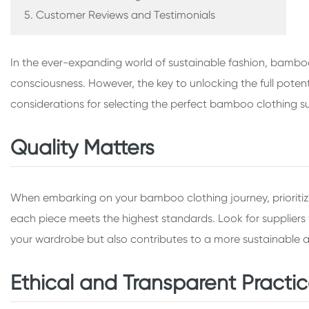
5. Customer Reviews and Testimonials
In the ever-expanding world of sustainable fashion, bamboo
consciousness. However, the key to unlocking the full potent
considerations for selecting the perfect bamboo clothing su
Quality Matters
When embarking on your bamboo clothing journey, prioritize
each piece meets the highest standards. Look for suppliers 
your wardrobe but also contributes to a more sustainable an
Ethical and Transparent Practi