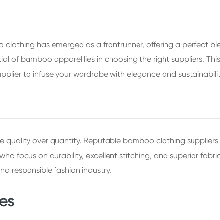
 clothing has emerged as a frontrunner, offering a perfect b
ial of bamboo apparel lies in choosing the right suppliers. Thi
pplier to infuse your wardrobe with elegance and sustainabilit
 quality over quantity. Reputable bamboo clothing suppliers t
who focus on durability, excellent stitching, and superior fab
d responsible fashion industry.
ces