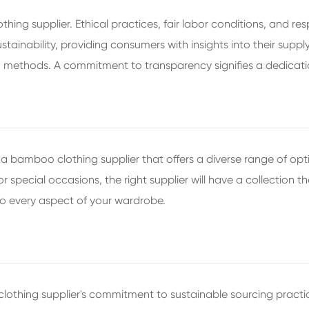
ing supplier. Ethical practices, fair labor conditions, and res
inability, providing consumers with insights into their supply 
n methods. A commitment to transparency signifies a dedicatio
 bamboo clothing supplier that offers a diverse range of opt
 special occasions, the right supplier will have a collection th
o every aspect of your wardrobe.
o clothing supplier's commitment to sustainable sourcing prac