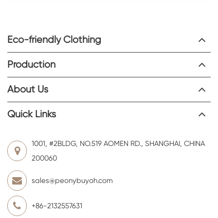
Eco-friendly Clothing
Production
About Us
Quick Links
1001, #2BLDG, NO.519 AOMEN RD., SHANGHAI, CHINA
200060
sales@peonybuyoh.com
+86-2132557631