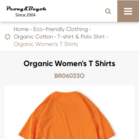
Home
Eco-friendly Clothing
Organic Cotton
T-shirt & Polo Shirt
Organic Women's T Shirts
Organic Women's T Shirts
BR06033O