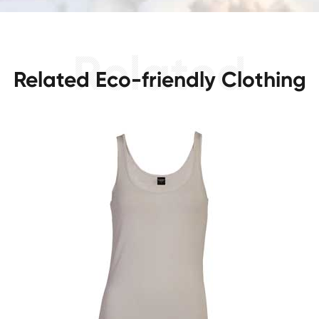
Related Eco-friendly Clothing