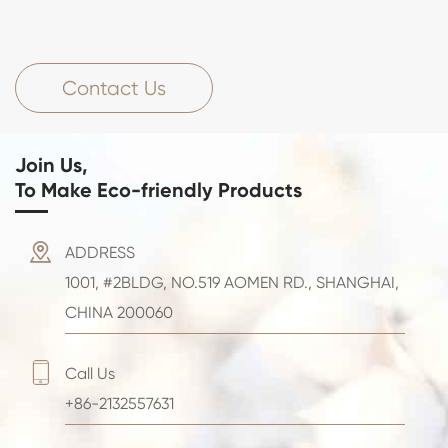
Contact Us
Join Us,
To Make Eco-friendly Products

ADDRESS
1001, #2BLDG, NO.519 AOMEN RD., SHANGHAI,
CHINA 200060

Call Us
+86-2132557631