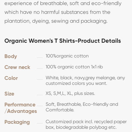
experience of breathable, soft and eco-friendly
which have no harmful substances from the
plantation, dyeing, sewing and packaging.
Organic Women's T Shirts-Product Details
Body
100%organic cotton
Crew neck
100% organic cotton 1x1 rib
Color
White, black, navy,grey melange, any
customized colors you want.
Size
XS, S,M,L, XL, plus sizes.
Performance
Soft, Breathable, Eco-friendly and
Comfortable.
/Advantages
Packaging
Customized pack incl. recycled paper
box, biodegradable polybag etc.