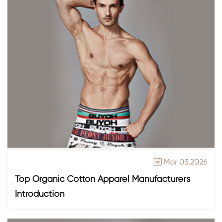
Mar 03,2026

Top Organic Cotton Apparel Manufacturers
Introduction