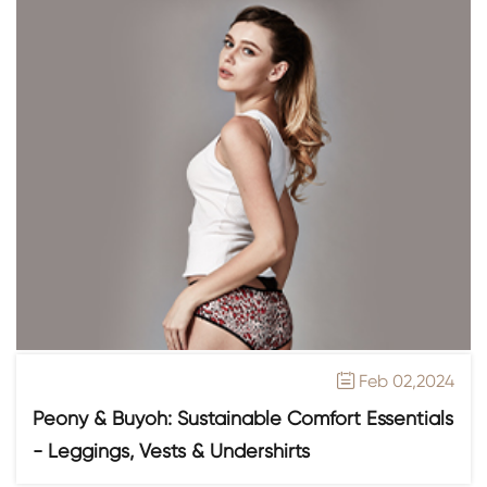
Feb 02,2024

Peony & Buyoh: Sustainable Comfort Essentials
- Leggings, Vests & Undershirts