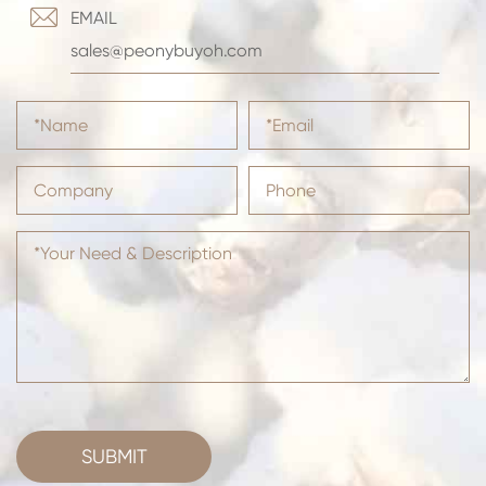

EMAIL
sales@peonybuyoh.com
SUBMIT