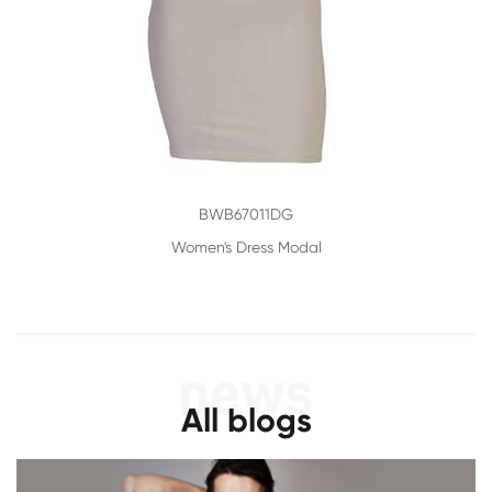
BWB67011DG
Women's Dress Modal
All blogs