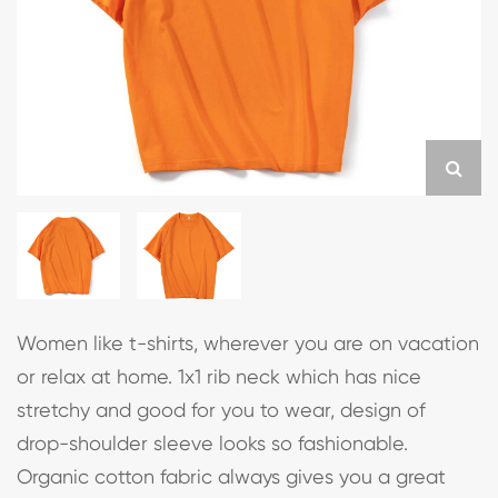
Women like t-shirts, wherever you are on vacation
or relax at home. 1x1 rib neck which has nice
stretchy and good for you to wear, design of
drop-shoulder sleeve looks so fashionable.
Organic cotton fabric always gives you a great