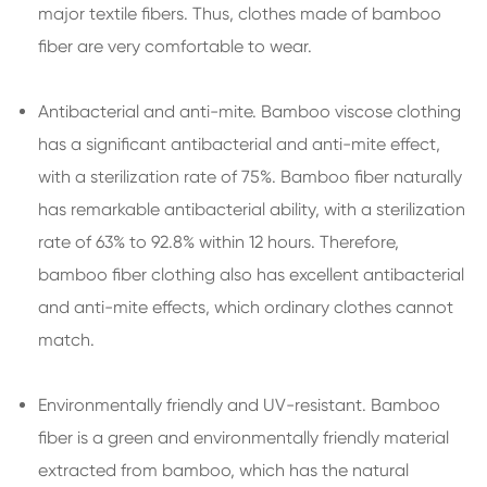
major textile fibers. Thus, clothes made of bamboo
fiber are very comfortable to wear.
Antibacterial and anti-mite. Bamboo viscose clothing
has a significant antibacterial and anti-mite effect,
with a sterilization rate of 75%. Bamboo fiber naturally
has remarkable antibacterial ability, with a sterilization
rate of 63% to 92.8% within 12 hours. Therefore,
bamboo fiber clothing also has excellent antibacterial
and anti-mite effects, which ordinary clothes cannot
match.
Environmentally friendly and UV-resistant. Bamboo
fiber is a green and environmentally friendly material
extracted from bamboo, which has the natural