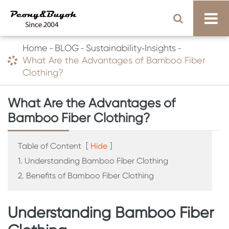
Home
BLOG
Sustainability‑Insights
What Are the Advantages of Bamboo Fiber
Clothing?
What Are the Advantages of
Bamboo Fiber Clothing?
Table of Content
[
Hide
]
1. Understanding Bamboo Fiber Clothing
2. Benefits of Bamboo Fiber Clothing
Understanding Bamboo Fiber