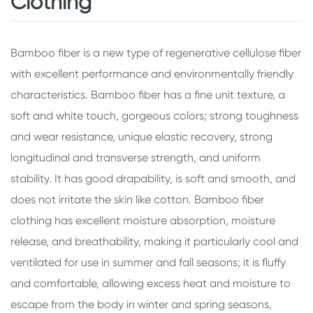
Clothing
Bamboo fiber is a new type of regenerative cellulose fiber
with excellent performance and environmentally friendly
characteristics. Bamboo fiber has a fine unit texture, a
soft and white touch, gorgeous colors; strong toughness
and wear resistance, unique elastic recovery, strong
longitudinal and transverse strength, and uniform
stability. It has good drapability, is soft and smooth, and
does not irritate the skin like cotton. Bamboo fiber
clothing has excellent moisture absorption, moisture
release, and breathability, making it particularly cool and
ventilated for use in summer and fall seasons; it is fluffy
and comfortable, allowing excess heat and moisture to
escape from the body in winter and spring seasons,