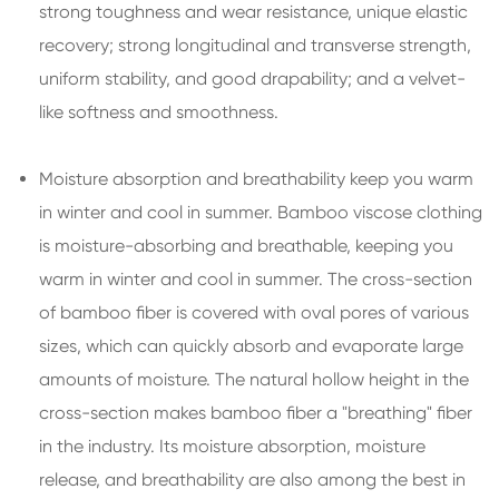
strong toughness and wear resistance, unique elastic
recovery; strong longitudinal and transverse strength,
uniform stability, and good drapability; and a velvet-
like softness and smoothness.
Moisture absorption and breathability keep you warm
in winter and cool in summer. Bamboo viscose clothing
is moisture-absorbing and breathable, keeping you
warm in winter and cool in summer. The cross-section
of bamboo fiber is covered with oval pores of various
sizes, which can quickly absorb and evaporate large
amounts of moisture. The natural hollow height in the
cross-section makes bamboo fiber a "breathing" fiber
in the industry. Its moisture absorption, moisture
release, and breathability are also among the best in