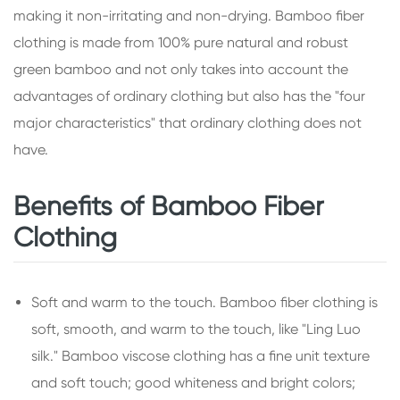
making it non-irritating and non-drying. Bamboo fiber
clothing is made from 100% pure natural and robust
green bamboo and not only takes into account the
advantages of ordinary clothing but also has the "four
major characteristics" that ordinary clothing does not
have.
Benefits of Bamboo Fiber
Clothing
Soft and warm to the touch. Bamboo fiber clothing is
soft, smooth, and warm to the touch, like "Ling Luo
silk." Bamboo viscose clothing has a fine unit texture
and soft touch; good whiteness and bright colors;