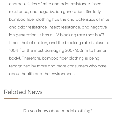
characteristics of mite and odor resistance, insect
resistance, and negative ion generation. Similarly,
bamboo fiber clothing has the characteristics of mite
and odor resistance, insect resistance, and negative
ion generation. It has a UV blocking rate that is 417
times that of cotton, and the blocking rate is close to
100% (for the most damaging 200-400nm to human
body). Therefore, bamboo fiber clothing is being
recognized by more and more consumers who care
about health and the environment.
Related News
Do you know about modal clothing?