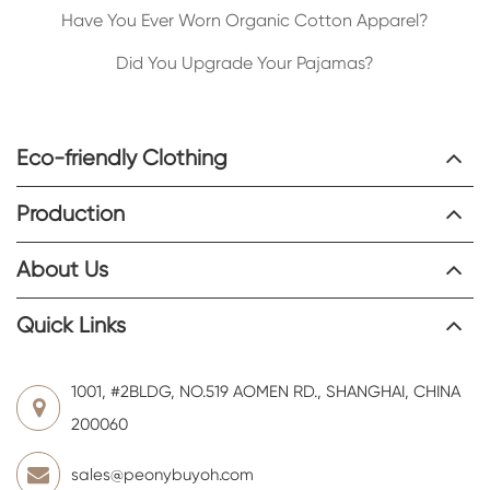
Have You Ever Worn Organic Cotton Apparel?
Did You Upgrade Your Pajamas?
Eco-friendly Clothing
Production
About Us
Quick Links
1001, #2BLDG, NO.519 AOMEN RD., SHANGHAI, CHINA
200060
sales@peonybuyoh.com