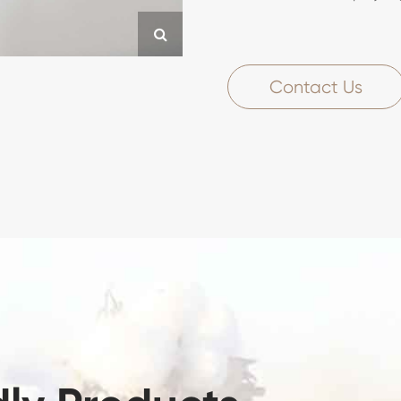
Contact Us