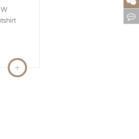
MW
shirt
READ MORE
