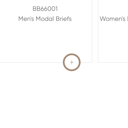
BB66001
Men's Modal Briefs
Women's 
READ MORE
