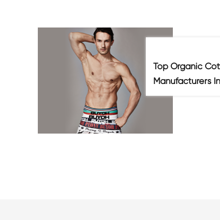
Top Organic Cot
Manufacturers I