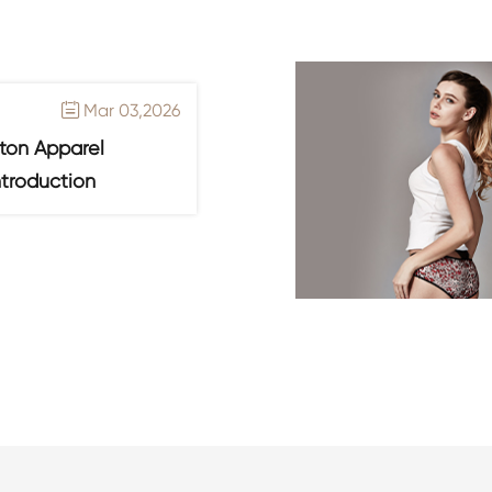
Mar 03,2026

ton Apparel
ntroduction