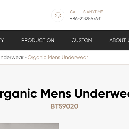
CALL US ANYTIME

+86-2132557631
TY
PRODUCTION
CUSTOM
ABOUT 
Underwear
Organic Mens Underwear
rganic Mens Underwe
BT59020