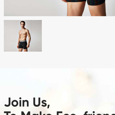
Join Us,