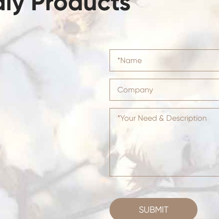
dly Products
SUBMIT