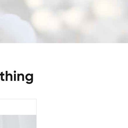
thing