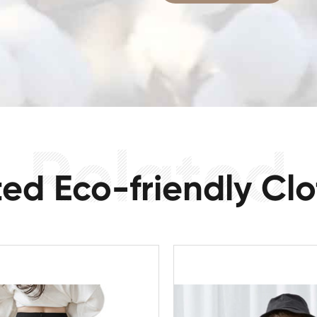
ted Eco-friendly Clo