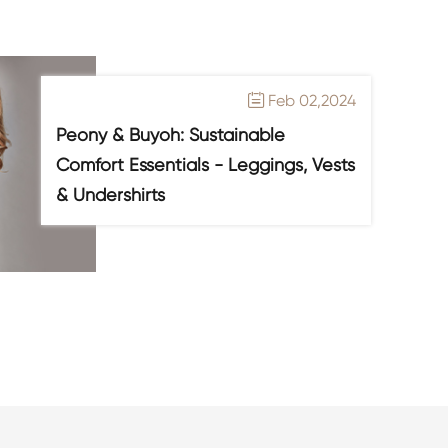
Feb 02,2024

Peony & Buyoh: Sustainable
Comfort Essentials - Leggings, Vests
& Undershirts