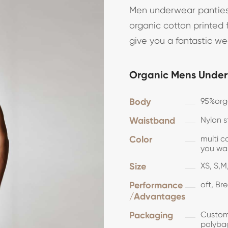
Men underwear panties
organic cotton printed f
give you a fantastic w
Organic Mens Under
Body
95%or
Waistband
Nylon s
Color
multi c
you 
Size
XS, S,M,
Performance
oft, Br
/Advantages
Packaging
Customi
polyba