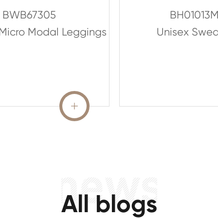
BWB67305
BH01013
Micro Modal Leggings
Unisex Sweat
READ MORE

All blogs