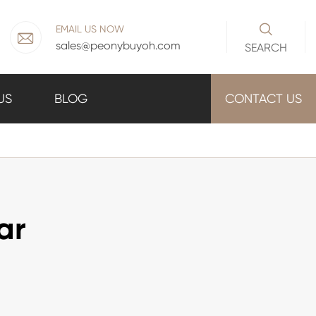

EMAIL US NOW

sales@peonybuyoh.com
SEARCH
US
BLOG
CONTACT US
ar