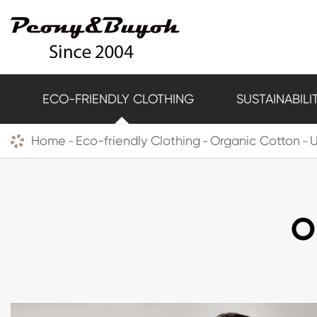
ECO-FRIENDLY CLOTHING
SUSTAINABILI
Home
Eco-friendly Clothing
Organic Cotton
O