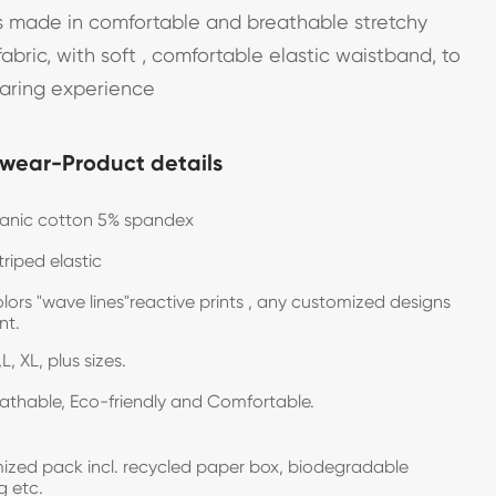
 made in comfortable and breathable stretchy
abric, with soft , comfortable elastic waistband, to
earing experience
wear-Product details
ganic cotton 5% spandex
triped elastic
olors "wave lines"reactive prints , any customized designs
want.
L, XL, plus sizes.
eathable, Eco-friendly and Comfortable.
zed pack incl. recycled paper box, biodegradable
g etc.