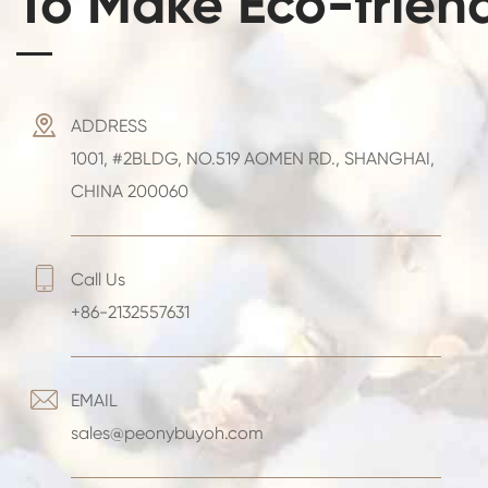
To Make Eco-frien

ADDRESS
1001, #2BLDG, NO.519 AOMEN RD., SHANGHAI,
CHINA 200060

Call Us
+86-2132557631

EMAIL
sales@peonybuyoh.com