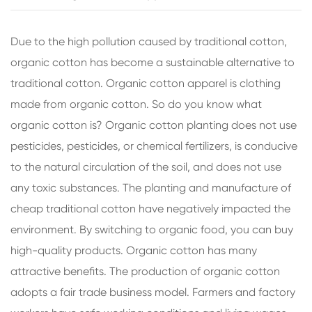
Due to the high pollution caused by traditional cotton,
organic cotton has become a sustainable alternative to
traditional cotton. Organic cotton apparel is clothing
made from organic cotton. So do you know what
organic cotton is? Organic cotton planting does not use
pesticides, pesticides, or chemical fertilizers, is conducive
to the natural circulation of the soil, and does not use
any toxic substances. The planting and manufacture of
cheap traditional cotton have negatively impacted the
environment. By switching to organic food, you can buy
high-quality products. Organic cotton has many
attractive benefits. The production of organic cotton
adopts a fair trade business model. Farmers and factory