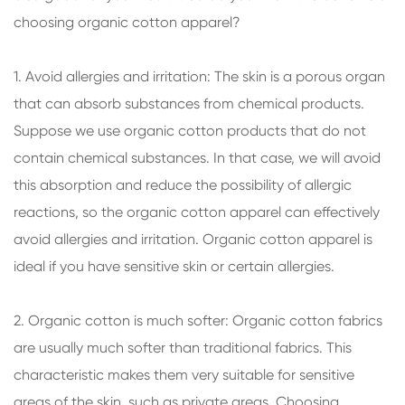
choosing organic cotton apparel?
1. Avoid allergies and irritation: The skin is a porous organ
that can absorb substances from chemical products.
Suppose we use organic cotton products that do not
contain chemical substances. In that case, we will avoid
this absorption and reduce the possibility of allergic
reactions, so the organic cotton apparel can effectively
avoid allergies and irritation. Organic cotton apparel is
ideal if you have sensitive skin or certain allergies.
2. Organic cotton is much softer: Organic cotton fabrics
are usually much softer than traditional fabrics. This
characteristic makes them very suitable for sensitive
areas of the skin, such as private areas. Choosing