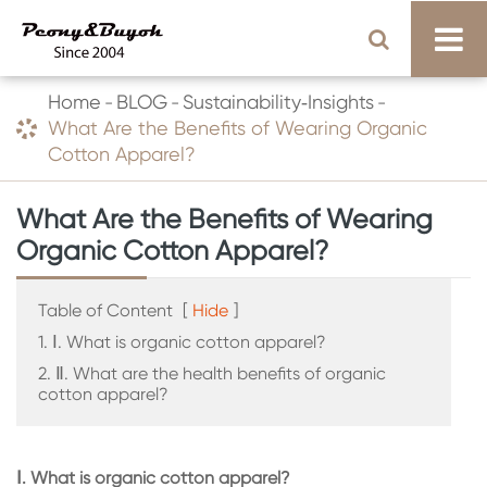
Home
BLOG
Sustainability‑Insights
What Are the Benefits of Wearing Organic
Cotton Apparel?
What Are the Benefits of Wearing
Organic Cotton Apparel?
Table of Content
[
Hide
]
1. Ⅰ. What is organic cotton apparel?
2. Ⅱ. What are the health benefits of organic
cotton apparel?
Ⅰ. What is organic cotton apparel?