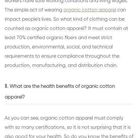
workers have safe working conditions and living wages.
The simple act of wearing
organic cotton apparel
can
impact people's lives. So what kind of clothing can be
counted as organic cotton apparel? It must contain at
least 70% certified organic fibers and meet strict
production, environmental, social, and technical
requirements to ensure compliance throughout the
production, manufacturing, and distribution chain.
Ⅱ. What are the health benefits of organic cotton
apparel?
As you can see, organic cotton apparel must comply
with so many certifications, so it is not surprising that it is
also good for your health. So do you know the benefits of