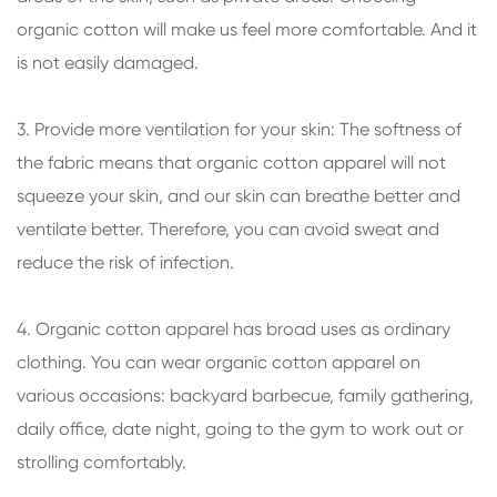
organic cotton will make us feel more comfortable. And it
is not easily damaged.
3. Provide more ventilation for your skin: The softness of
the fabric means that organic cotton apparel will not
squeeze your skin, and our skin can breathe better and
ventilate better. Therefore, you can avoid sweat and
reduce the risk of infection.
4. Organic cotton apparel has broad uses as ordinary
clothing. You can wear organic cotton apparel on
various occasions: backyard barbecue, family gathering,
daily office, date night, going to the gym to work out or
strolling comfortably.