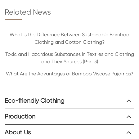
Related News
What is the Difference Between Sustainable Bamboo
Clothing and Cotton Clothing?
Toxic and Hazardous Substances in Textiles and Clothing
and Their Sources (Part 3)
What Are the Advantages of Bamboo Viscose Pajamas?
Eco-friendly Clothing
Production
About Us