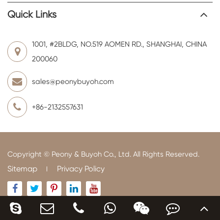
Quick Links
1001, #2BLDG, NO.519 AOMEN RD., SHANGHAI, CHINA
200060
sales@peonybuyoh.com
+86-2132557631
Copyright ©
Peony & Buyoh Co., Ltd.
All Rights Reserved.
Sitemap
Privacy Policy