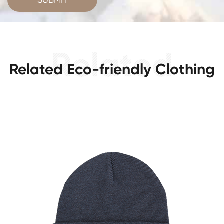
Related Eco-friendly Clothing