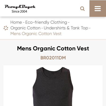
Home
Eco-friendly Clothing
Organic Cotton
Undershirts & Tank Top
Mens Organic Cotton Vest
Mens Organic Cotton Vest
BR02011DM