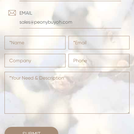

EMAIL
sales@peonybuyoh.com
SUBMIT