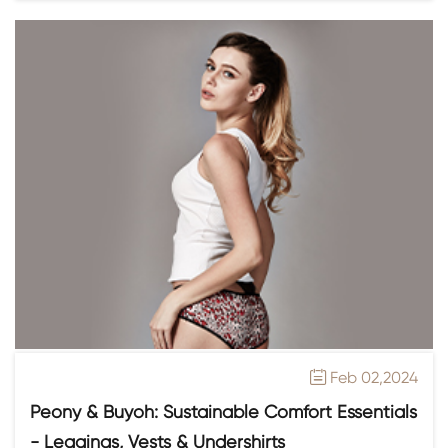
Feb 02,2024

Peony & Buyoh: Sustainable Comfort Essentials
- Leggings, Vests & Undershirts