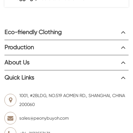
Eco-friendly Clothing
Production
About Us
Quick Links
1001, #2BLDG, NO.519 AOMEN RD., SHANGHAI, CHINA
200060
sales@peonybuyoh.com