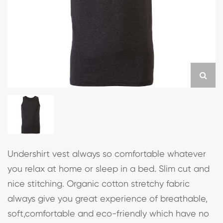
Undershirt vest always so comfortable whatever
you relax at home or sleep in a bed. Slim cut and
nice stitching. Organic cotton stretchy fabric
always give you great experience of breathable,
soft,comfortable and eco-friendly which have no