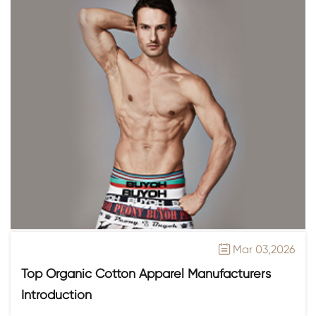
Mar 03,2026

Top Organic Cotton Apparel Manufacturers
Introduction