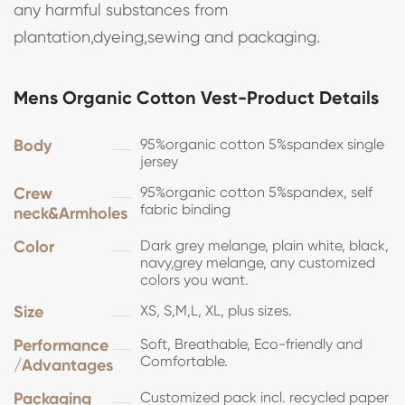
any harmful substances from
plantation,dyeing,sewing and packaging.
Mens Organic Cotton Vest-Product Details
Body
95%organic cotton 5%spandex single
jersey
Crew
95%organic cotton 5%spandex, self
fabric binding
neck&Armholes
Color
Dark grey melange, plain white, black,
navy,grey melange, any customized
colors you want.
Size
XS, S,M,L, XL, plus sizes.
Performance
Soft, Breathable, Eco-friendly and
Comfortable.
/Advantages
Packaging
Customized pack incl. recycled paper