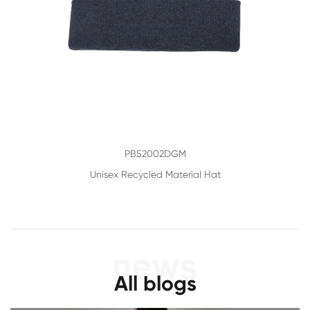
PB52002DGM
Unisex Recycled Material Hat
All blogs