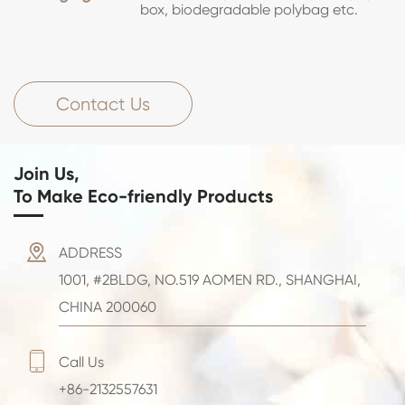
box, biodegradable polybag etc.
Contact Us
Join Us,
To Make Eco-friendly Products

ADDRESS
1001, #2BLDG, NO.519 AOMEN RD., SHANGHAI,
CHINA 200060

Call Us
+86-2132557631