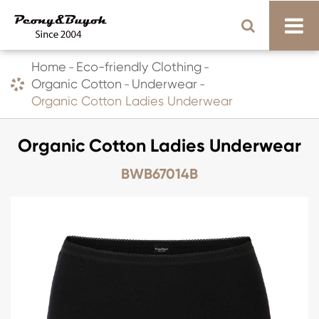
Home
Eco-friendly Clothing
Organic Cotton
Underwear
Organic Cotton Ladies Underwear
Organic Cotton Ladies Underwear
BWB67014B