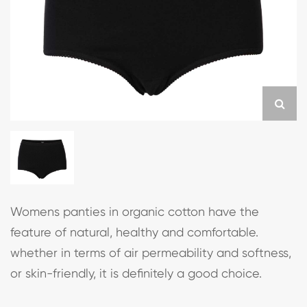
Womens panties in organic cotton have the
feature of natural, healthy and comfortable.
whether in terms of air permeability and softness,
or skin-friendly, it is definitely a good choice.