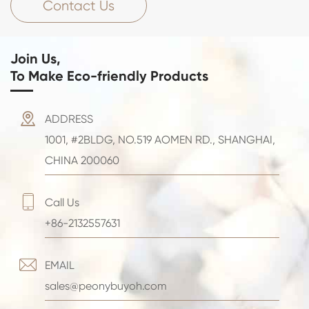
Contact Us
Join Us,
To Make Eco-friendly Products

ADDRESS
1001, #2BLDG, NO.519 AOMEN RD., SHANGHAI,
CHINA 200060

Call Us
+86-2132557631

EMAIL
sales@peonybuyoh.com