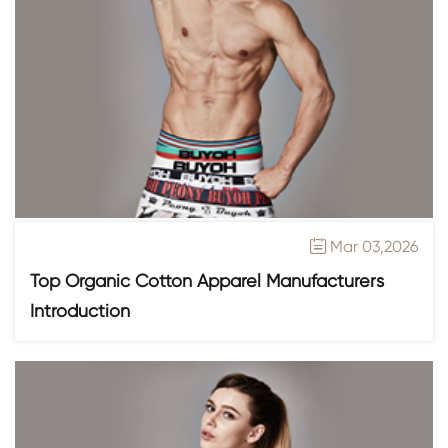
Mar 03,2026

Top Organic Cotton Apparel Manufacturers
Introduction