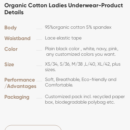
Organic Cotton Ladies Underwear-Product
Details
Body
95%organic cotton 5% spandex
Waistband
Lace elastic tape
Color
Plain black color , white, navy, pink,
any customized colors you want.
Size
XS/34, S/36, M/38 ,L/40, XL/42, plus
sizes.
Performance
Soft, Breathable, Eco-friendly and
Comfortable.
/Advantages
Packaging
Customized pack incl. recycled paper
box, biodegradable polybag etc.