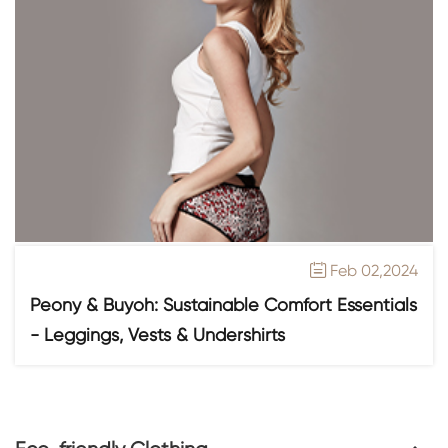
Feb 02,2024

Peony & Buyoh: Sustainable Comfort Essentials
- Leggings, Vests & Undershirts