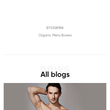
BT59289BK
Organic Mens Boxers
All blogs