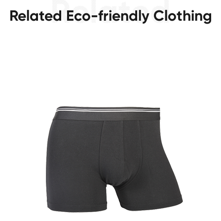
Related Eco-friendly Clothing