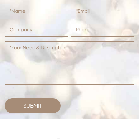
SUBMIT