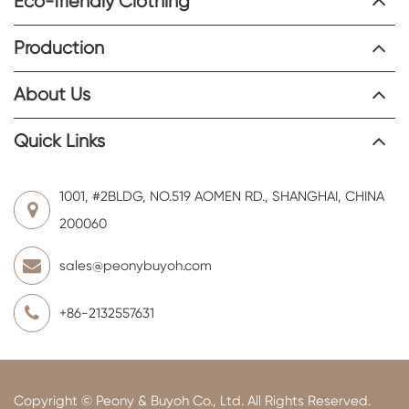
Eco-friendly Clothing
Production
About Us
Quick Links
1001, #2BLDG, NO.519 AOMEN RD., SHANGHAI, CHINA
200060
sales@peonybuyoh.com
+86-2132557631
Copyright ©
Peony & Buyoh Co., Ltd.
All Rights Reserved.