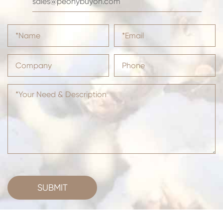
sales@peonybuyoh.com
SUBMIT