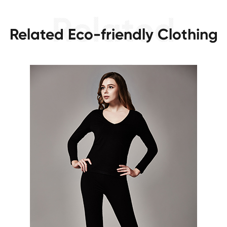
Related Eco-friendly Clothing