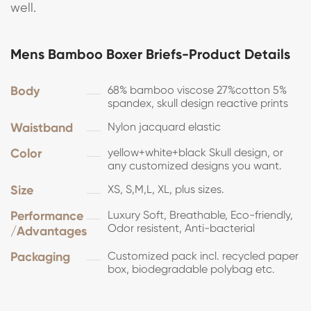
well.
Mens Bamboo Boxer Briefs-Product Details
Body
68% bamboo viscose 27%cotton 5%
spandex, skull design reactive prints
Waistband
Nylon jacquard elastic
Color
yellow+white+black Skull design, or
any customized designs you want.
Size
XS, S,M,L, XL, plus sizes.
Performance
Luxury Soft, Breathable, Eco-friendly,
Odor resistent, Anti-bacterial
/Advantages
Packaging
Customized pack incl. recycled paper
box, biodegradable polybag etc.