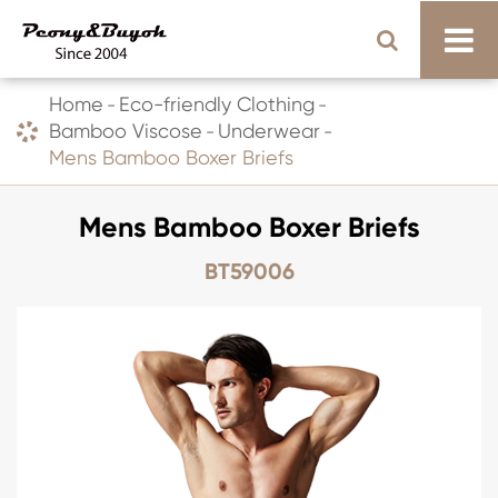
Home
Eco-friendly Clothing
Bamboo Viscose
Underwear
Mens Bamboo Boxer Briefs
Mens Bamboo Boxer Briefs
BT59006