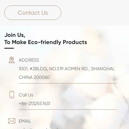
Contact Us
Join Us,
To Make Eco-friendly Products

ADDRESS
1001, #2BLDG, NO.519 AOMEN RD., SHANGHAI,
CHINA 200060

Call Us
+86-2132557631

EMAIL