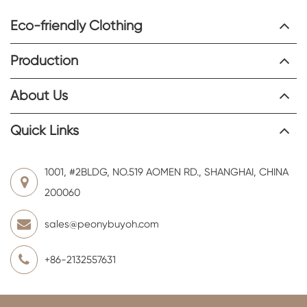
Eco-friendly Clothing
Production
About Us
Quick Links
1001, #2BLDG, NO.519 AOMEN RD., SHANGHAI, CHINA
200060
sales@peonybuyoh.com
+86-2132557631