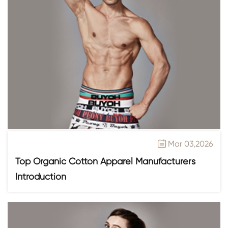
Mar 03,2026

Top Organic Cotton Apparel Manufacturers
Introduction