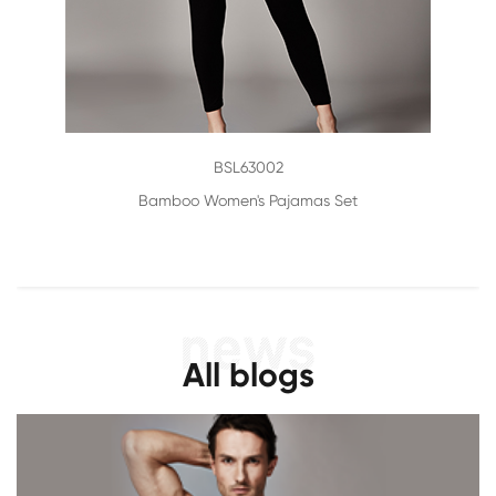
BSL63002
Bamboo Women's Pajamas Set
All blogs