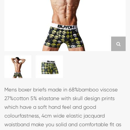
Mens boxer briefs made in 68%bamboo viscose
27%cotton 5% elastane with skull design prints
which have a soft hand feel and good
colourfastness, 4cm wide elastic jacquard
waistband make you solid and comfortable fit as