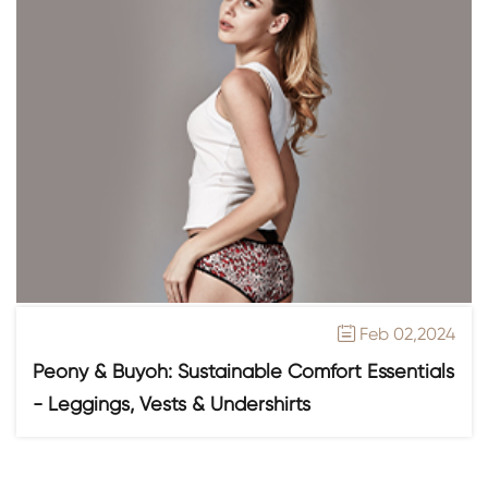
Feb 02,2024

Peony & Buyoh: Sustainable Comfort Essentials
- Leggings, Vests & Undershirts