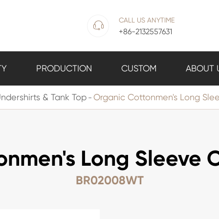
CALL US ANYTIME

+86-2132557631
TY
PRODUCTION
CUSTOM
ABOUT 
ndershirts & Tank Top
Organic Cottonmen's Long Sle
onmen's Long Sleeve 
BR02008WT