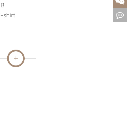
0B
-shirt
READ MORE
