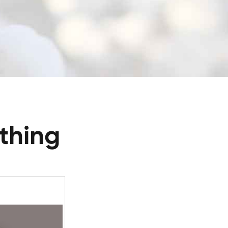
thing