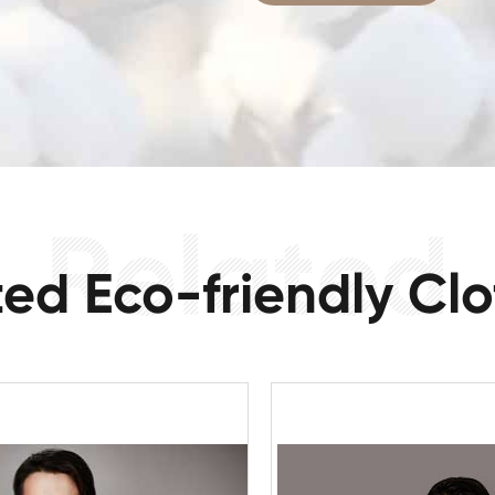
ted Eco-friendly Clo