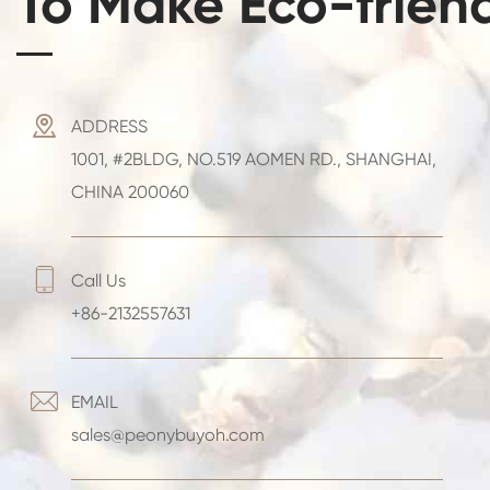
To Make Eco-frien

ADDRESS
1001, #2BLDG, NO.519 AOMEN RD., SHANGHAI,
CHINA 200060

Call Us
+86-2132557631

EMAIL
sales@peonybuyoh.com