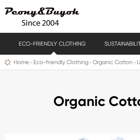
ECO-FRIENDLY CLOTHING
SUSTAINABILI
Home
Eco-friendly Clothing
Organic Cotton
U
Organic Cott