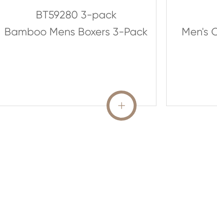
BT59280 3-pack
Bamboo Mens Boxers 3-Pack
Men's O
READ MORE
