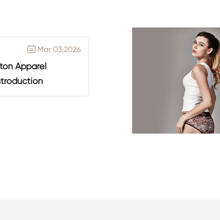
Mar 03,2026

ton Apparel
ntroduction