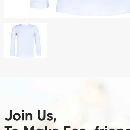
Join Us,