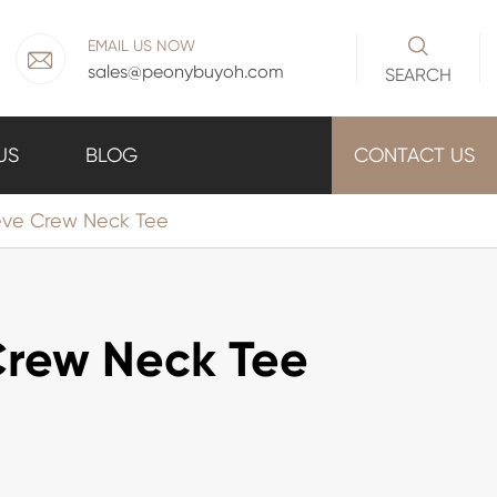

EMAIL US NOW

sales@peonybuyoh.com
SEARCH
US
BLOG
CONTACT US
eve Crew Neck Tee
Crew Neck Tee