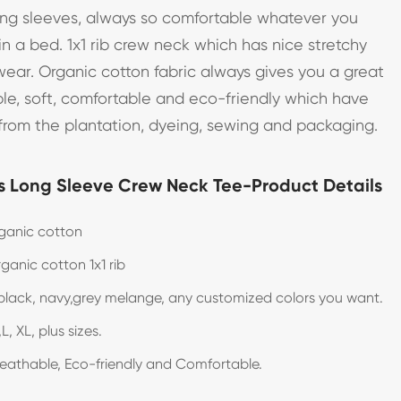
long sleeves, always so comfortable whatever you
in a bed. 1x1 rib crew neck which has nice stretchy
wear. Organic cotton fabric always gives you a great
le, soft, comfortable and eco-friendly which have
from the plantation, dyeing, sewing and packaging.
 Long Sleeve Crew Neck Tee-Product Details
ganic cotton
ganic cotton 1x1 rib
black, navy,grey melange, any customized colors you want.
L, XL, plus sizes.
reathable, Eco-friendly and Comfortable.