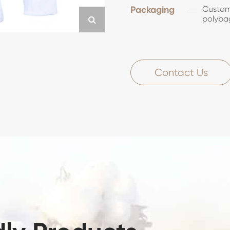
Packaging
Customi
polyba
Contact Us