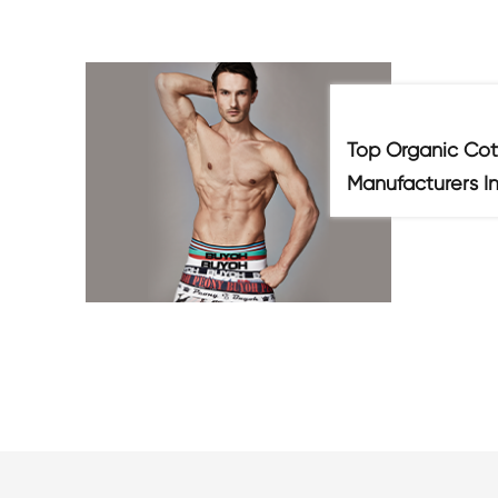
Top Organic Cot
Manufacturers I