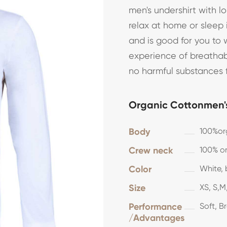
men's undershirt with 
relax at home or sleep 
and is good for you to 
experience of breathab
no harmful substances 
Organic Cottonmen's
Body
100%or
Crew neck
100% or
Color
White, 
Size
XS, S,M,
Performance
Soft, B
/Advantages