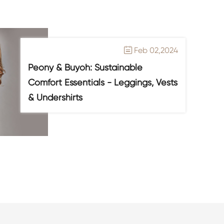
Feb 02,2024

Peony & Buyoh: Sustainable
Comfort Essentials - Leggings, Vests
& Undershirts