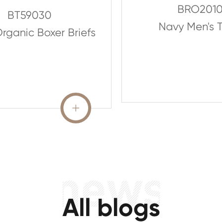
BRO201
BT59030
Navy Men's T
rganic Boxer Briefs
READ MORE

All blogs