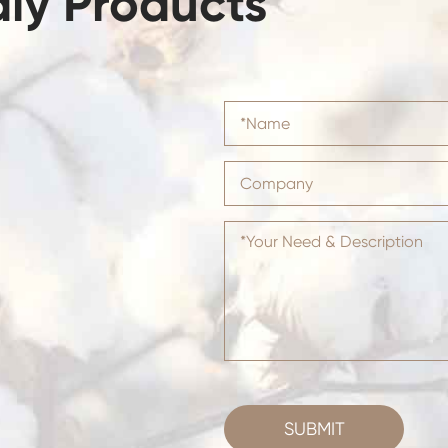
dly Products
SUBMIT