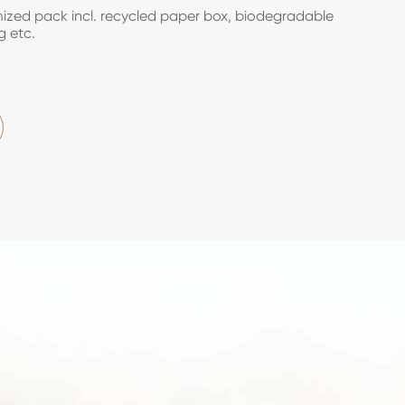
zed pack incl. recycled paper box, biodegradable
g etc.